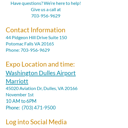
Have questions? We’re here to help!
Give us a call at
703-956-9629
Contact Information
​44 Pidgeon Hill Drive Suite 150
Potomac Falls VA 20165
Phone: 703-956-9629
Expo Location and time:
Washington Dulles Airport
Marriott
45020 Aviation Dr, Dulles, VA 20166
November 1st
10 AM to 6PM
Phone:
(703) 471-9500
Log into Social Media