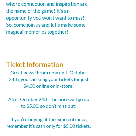
where connection and inspiration are
the name of the game!
It's an
opportunity you won't want to miss!
So, come join us and let’s make some
magical memories together!
Ticket Information
Great news! From now until October
24th, you can snag your tickets for just
$4.00 online or in-store!
After October 24th, the price will go up
to $5.00, so don’t miss out!
If you’re buying at the expo entrance,
remember it’s cash only for $5.00 tickets.