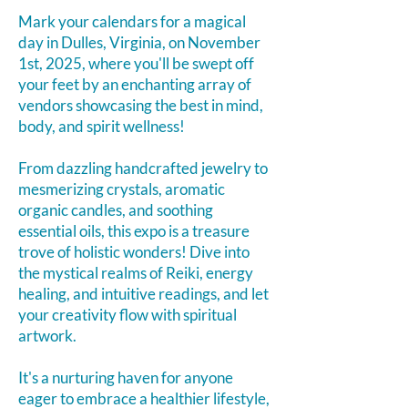
Mark your calendars for a magical
day in Dulles, Virginia, on November
1st, 2025, where you'll be swept off
your feet by an enchanting array of
vendors showcasing the best in mind,
body, and spirit wellness!
From dazzling handcrafted jewelry to
mesmerizing crystals, aromatic
organic candles, and soothing
essential oils, this expo is a treasure
trove of holistic wonders!
Dive into
the mystical realms of Reiki, energy
healing, and intuitive readings, and let
your creativity flow with spiritual
artwork.
It's a nurturing haven for anyone
eager to embrace a healthier lifestyle,