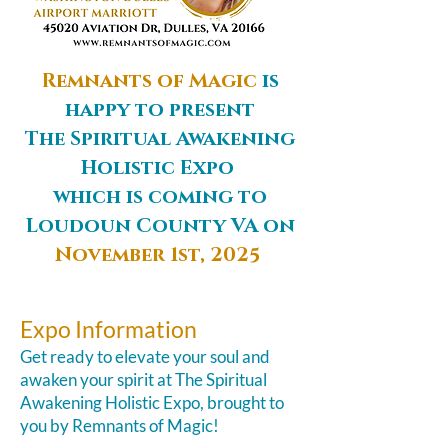
Remnants of Magic
is
happy to present
The Spiritual Awakening
Holistic Expo ​
which is coming to
Loudoun County VA on
November 1st, 2025
Expo Information
​Get ready to elevate your soul and
awaken your spirit at The Spiritual
Awakening Holistic Expo, brought to
you by Remnants of Magic!