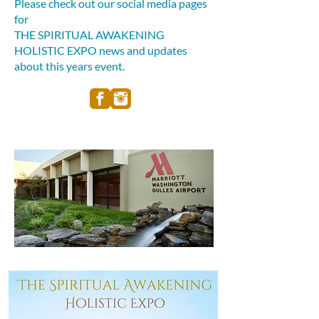
Please check out our social media pages
for
THE SPIRITUAL AWAKENING
HOLISTIC EXPO news and updates
about this years event.