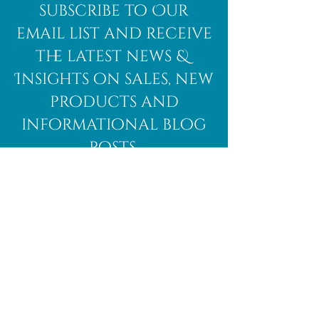
subscribe to Our
email list and receive
the latest news &
Insights on sales, new
products and
informational blog
posts.
Subscribe Here