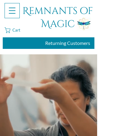
Remnants of
Magic
Cart
Returning Customers