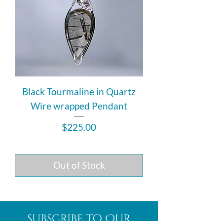
Black Tourmaline in Quartz
Wire wrapped Pendant
Price
$225.00
Out of Stock
subscribe to Our