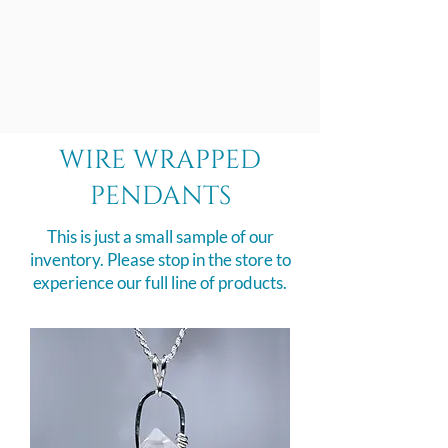
wire wrapped
pendants
This is just a small sample of our
inventory. Please stop in the store to
experience our full line of products.