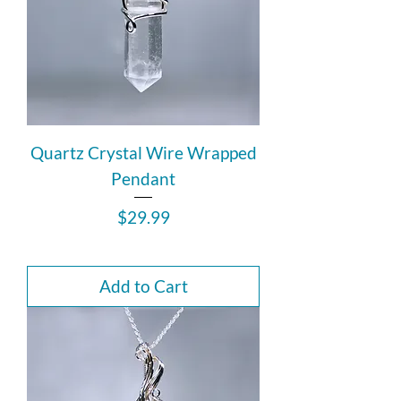
Quartz Crystal Wire Wrapped
Pendant
Price
$29.99
Add to Cart