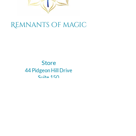
Remnants of magic
​Store
44 Pidgeon Hill Drive
Suite 150
Potomac Falls VA 20165
Call Us
703-956-9629