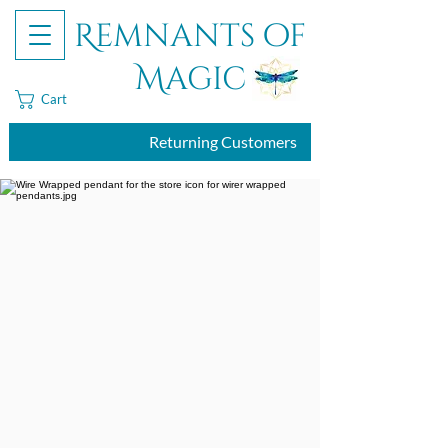
Remnants of
Magic
Cart
Returning Customers