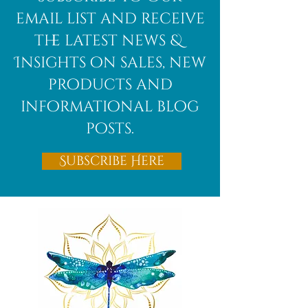
email list and receive
the latest news &
Insights on sales, new
products and
informational blog
posts.
Subscribe Here