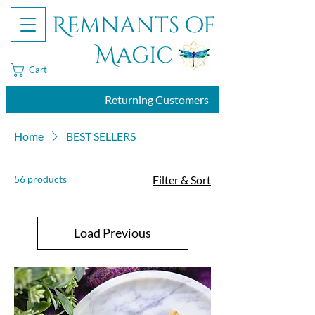
Remnants of
Magic
Cart
Returning Customers
Home
BEST SELLERS
56 products
Filter & Sort
Load Previous