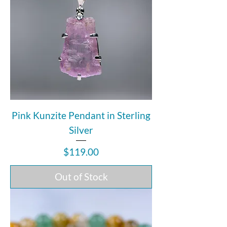
Pink Kunzite Pendant in Sterling
Silver
Price
$119.00
Out of Stock