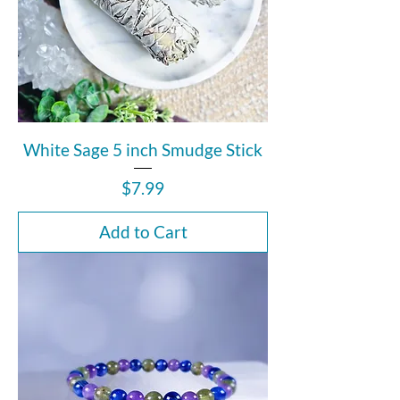
White Sage 5 inch Smudge Stick
Price
$7.99
Add to Cart