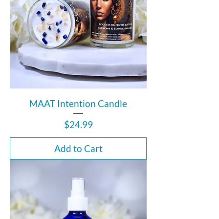
MAAT Intention Candle
Price
$24.99
Add to Cart