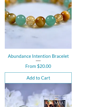
Abundance Intention Bracelet
Sale Price
From
$20.00
Add to Cart