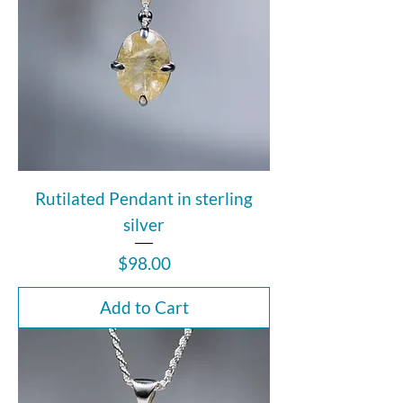
Rutilated Pendant in sterling
silver
Price
$98.00
Add to Cart