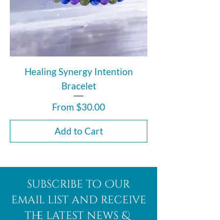
Healing Synergy Intention
Bracelet
Sale Price
From
$30.00
Add to Cart
subscribe to Our
email list and receive
the latest news &