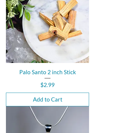
Palo Santo 2 inch Stick
Price
$2.99
Add to Cart