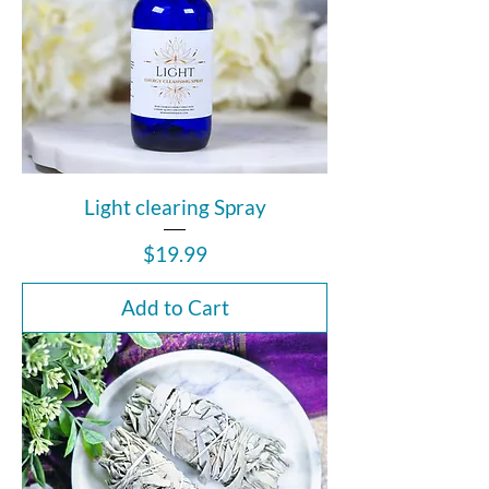
Light clearing Spray
Price
$19.99
Add to Cart