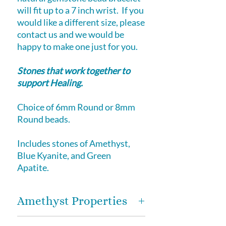
will fit up to a 7 inch wrist. If you
would like a different size, please
contact us and we would be
happy to make one just for you.
Stones that work together to
support Healing.
Choice of 6mm Round or 8mm
Round beads.
Includes stones of Amethyst,
Blue Kyanite, and Green
Apatite.
Amethyst Properties
​Amethyst
- energizing healer on a