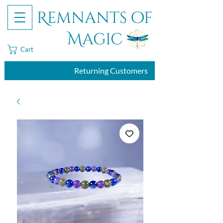
Remnants of
Magic
Cart
Returning Customers