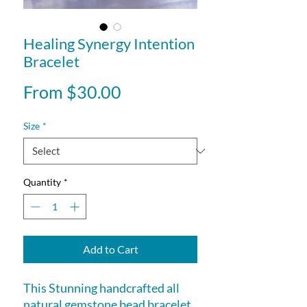
Healing Synergy Intention
Bracelet
Sale
From
$30.00
Price
Size
*
Quantity
*
Add to Cart
This Stunning handcrafted all
natural gemstone bead bracelet