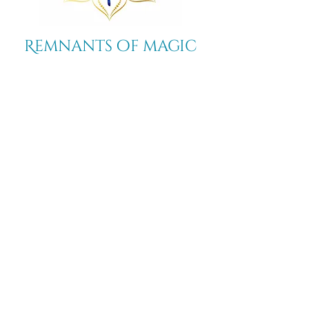
Remnants of magic
​Store
44 Pidgeon Hill Drive
Suite 150
Potomac Falls VA 20165
Call Us
703-956-9629