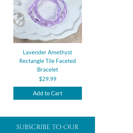
relationship that did not last or
develop.
Lavender Amethyst
Auralite 23 Polishe
Rectangle Tile Faceted
Bracelet
Price
$29.99
Add to Cart
subscribe to Our