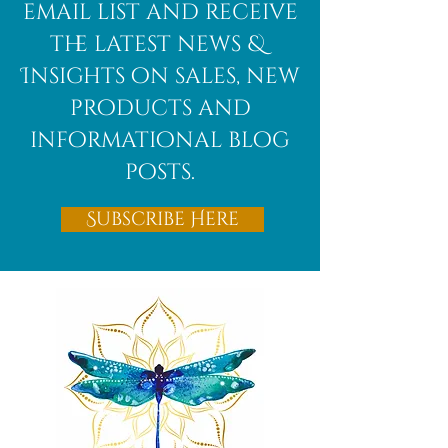
email list and receive
the latest news &
Insights on sales, new
products and
informational blog
posts.
Subscribe Here