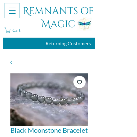
Remnants of
Magic
Cart
Returning Customers
Black Moonstone Bracelet