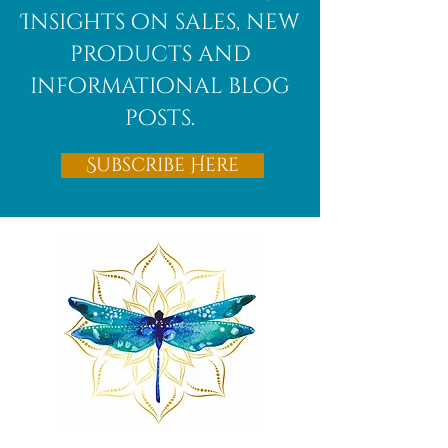
Insights on sales, new
products and
informational blog
posts.
Subscribe Here