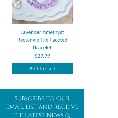
Lavender Amethyst
Auralite 23 Polishe
Rectangle Tile Faceted
Bracelet
Price
$29.99
Add to Cart
subscribe to Our
email list and receive
the latest news &