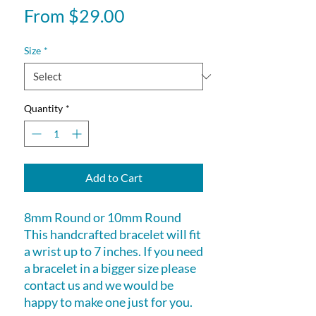
Sale
From
$29.00
Price
Size
*
Quantity
*
Add to Cart
8mm Round or 10mm Round
This handcrafted bracelet will fit
a wrist up to 7 inches. If you need
a bracelet in a bigger size please
contact us and we would be
happy to make one just for you.