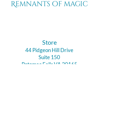
Remnants of magic
​Store
44 Pidgeon Hill Drive
Suite 150
Potomac Falls VA 20165
Call Us
703-956-9629
Hours:
Monday - Closed