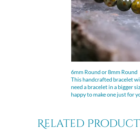
6mm Round or 8mm Round
This handcrafted bracelet will
need a bracelet in a bigger s
happy to make one just for y
Related Product