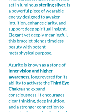
set in luminous
sterling silver
, is
a powerful piece of wearable
energy designed to awaken
intuition, enhance clarity, and
support deep spiritual insight.
Elegant yet deeply meaningful,
this bracelet blends timeless
beauty with potent
metaphysical purpose.
Azurite is known as a stone of
inner vision and higher
awareness
, long revered for its
ability to activate the
Third Eye
Chakra
and expand
consciousness. It encourages
clear thinking, deep intuition,
and a stronger connection to