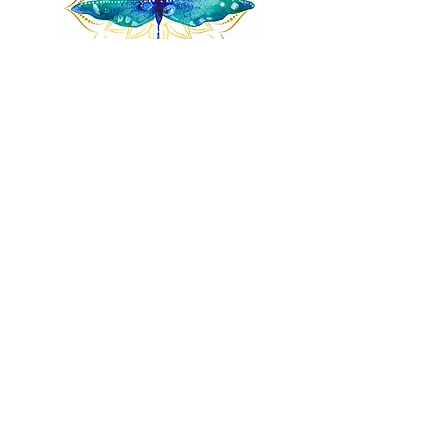
Remnants of magic
​Store
44 Pidgeon Hill Drive
Suite 150
Potomac Falls VA 20165
Call Us