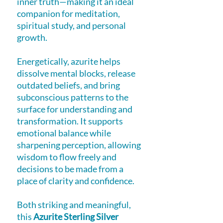
inner truth—making it an ideal
companion for meditation,
spiritual study, and personal
growth.
Energetically, azurite helps
dissolve mental blocks, release
outdated beliefs, and bring
subconscious patterns to the
surface for understanding and
transformation. It supports
emotional balance while
sharpening perception, allowing
wisdom to flow freely and
decisions to be made from a
place of clarity and confidence.
Both striking and meaningful,
this
Azurite Sterling Silver