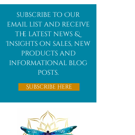
subscribe to Our
email list and receive
the latest news &
Insights on sales, new
products and
informational blog
posts.
Subscribe Here