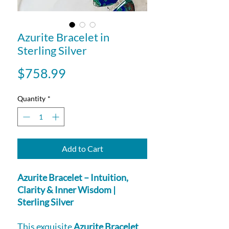
Azurite Bracelet in
Sterling Silver
Price
$758.99
Quantity
*
Add to Cart
Azurite Bracelet – Intuition,
Clarity & Inner Wisdom |
Sterling Silver
This exquisite
Azurite Bracelet
,