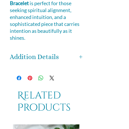
Bracelet
is perfect for those
seeking spiritual alignment,
enhanced intuition, and a
sophisticated piece that carries
intention as beautifully as it
shines.
Addition Details
Set in
sterling silver
, a metal
traditionally associated with
intuition, reflection, and energetic
flow, this bracelet amplifies the
Related
stone’s natural properties while
Products
offering durability and refined
elegance. The
adjustable length
with toggle clasp of approximately
7 to 8 inches
ensures a