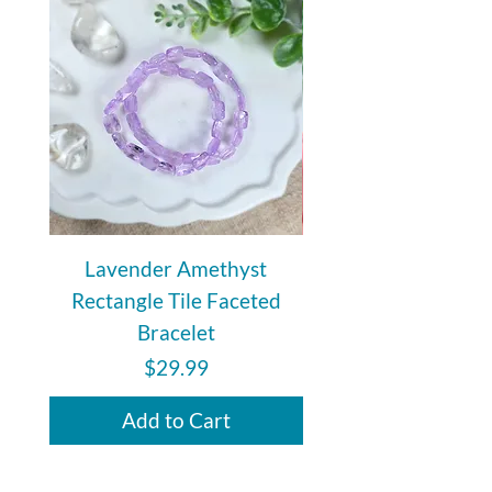
comfortable, customizable fit for
everyday wear.
Lavender Amethyst
Auralite 23 Polishe
Rectangle Tile Faceted
Bracelet
Price
$29.99
Add to Cart