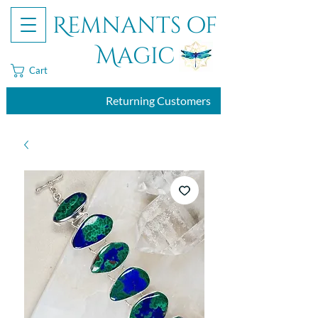
Remnants of
Magic
Cart
Returning Customers