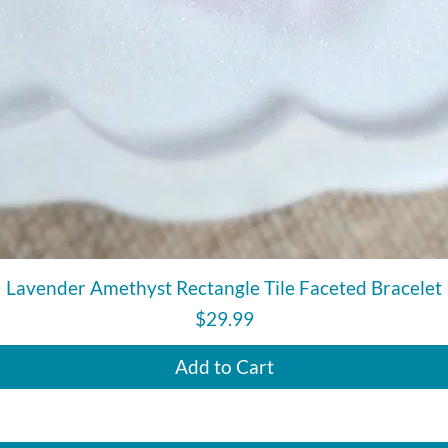
Quick View
Lavender Amethyst Rectangle Tile Faceted Bracelet
Price
$29.99
Add to Cart