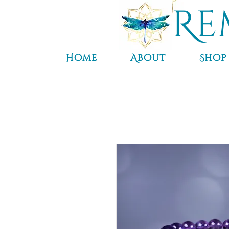
Re
Home
About
Shop