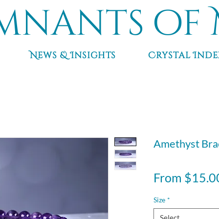
mnants of 
News & Insights
Crystal Inde
Amethyst Bra
From
$15.0
Size
*
Select