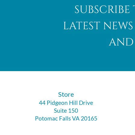
subscribe 
latest news
and 
​Store
44 Pidgeon Hill Drive
Suite 150
Potomac Falls VA 20165