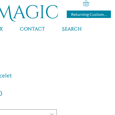
Magic
Returning Customers
x
Contact
Search
celet
Sale
0
Price