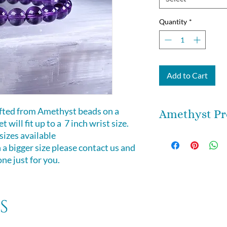
Quantity
*
Add to Cart
afted from Amethyst beads on a
Amethyst Pr
t will fit up to a 7 inch wrist size.
zes available
Great for meditatio
n a bigger size please contact us and
simply wearing! Ea
e just for you.
unique. Amethyst 
stone which works 
physical planes to
patience, and peace.
s
protection and puri
energy field of ne