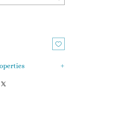
operties
n, crystal healing, Reiki or
ch bracelet is completely
is a meditative and calming
in the emotional, spiritual, and
 provide calm, balance,
 It is a stone of spiritual
fication, cleansing one's
gative influences and