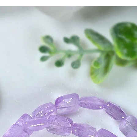
attachments, and c
spiritual Light aro
barrier against lo
stress and unheal
in times of despair