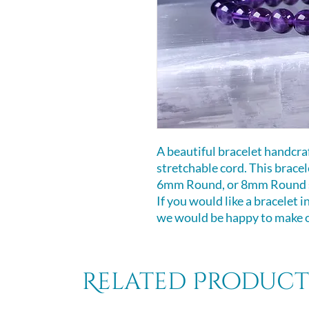
A beautiful bracelet handcr
stretchable cord. This bracele
6mm Round, or 8mm Round si
If you would like a bracelet i
we would be happy to make on
Related Product