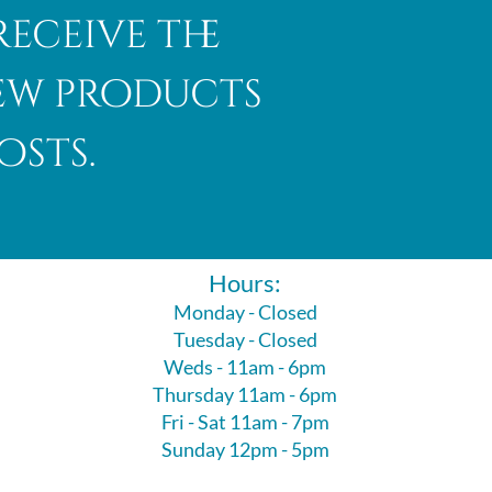
receive the
new products
osts.
Hours:
Monday - Closed
Tuesday - Closed
Weds - 11am - 6pm
Thursday 11am - 6pm
Fri - Sat 11am - 7pm
Sunday 12pm - 5pm