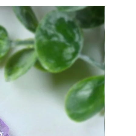
reating a resonant shield of
und the body. It acts as a
wer energies, psychic attack,
thy environments. Brings Hope
.