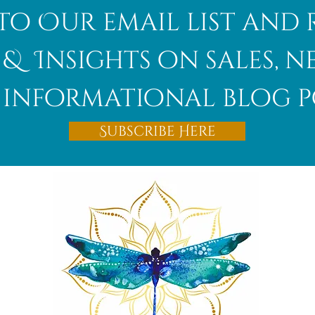
to Our email list and 
 & Insights on sales, 
informational blog p
Subscribe Here