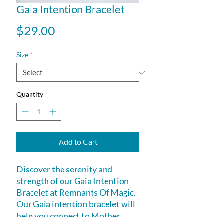
Gaia Intention Bracelet
Price
$29.00
Size
*
Quantity
*
Add to Cart
Discover the serenity and
strength of our Gaia Intention
Bracelet at Remnants Of Magic.
Our Gaia intention bracelet will
help you connect to Mother