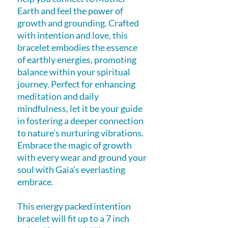
Earth and feel the power of
growth and grounding. Crafted
with intention and love, this
bracelet embodies the essence
of earthly energies, promoting
balance within your spiritual
journey. Perfect for enhancing
meditation and daily
mindfulness, let it be your guide
in fostering a deeper connection
to nature's nurturing vibrations.
Embrace the magic of growth
with every wear and ground your
soul with Gaia's everlasting
embrace.
This energy packed intention
bracelet will fit up to a 7 inch