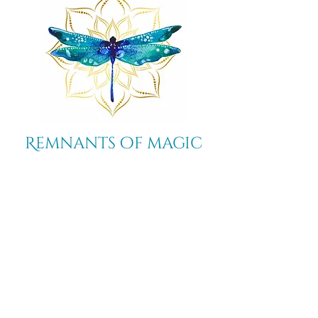
strength.
Remnants of magic
​Store
44 Pidgeon Hill Drive
Suite 150
Potomac Falls VA 20165