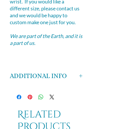
wrist. If you would like a
different size, please contact us
and we would be happy to
custom make one just for you.
We are part of the Earth, and it is
a part of us.
ADDITIONAL INFO
This bracelet is made of Moss
Agate, Jade and Aventurine.
Moss Agate
- is a stone of wealth,
attracting abundance and good
Related
fortune. It helps practical people
Products
access their intuition and intuitive