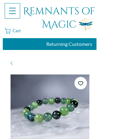
Remnants of
Magic
Cart
Returning Customers