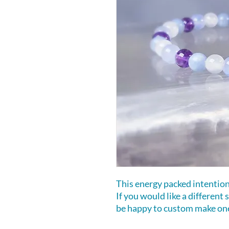
This energy packed intention b
If you would like a different
be happy to custom make one 