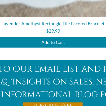
Quick View
Lavender Amethyst Rectangle Tile Faceted Bracelet
Price
$29.99
Add to Cart
to Our email list and 
 & Insights on sales, 
informational blog p
Subscribe Here