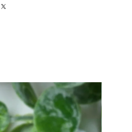
 stone that instills deep peace
, as well as one of hope and
r meditation or spiritual work.
 and insight. It clears confusion
 the deeper picture.