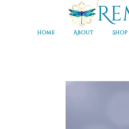
Re
Home
About
Shop