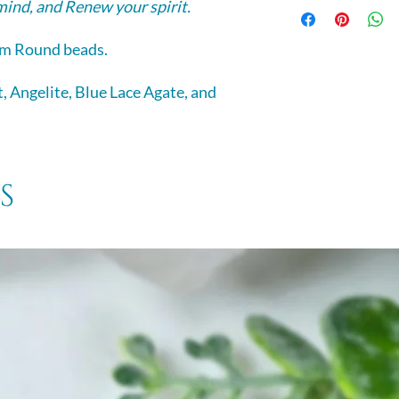
Selenite -
a calming
mind, and Renew your spirit.
energies it carries
and is excellent fo
relaxation.
It assists judgment
m Round beads.
and aids in seeing
, Angelite, Blue Lace Agate, and
s