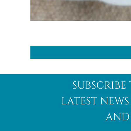
subscribe 
latest news
and 