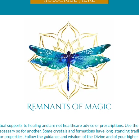
Remnants of magic
ual supports to healing and are not healthcare advice or prescriptions. Use the
t necessary so for another. Some crystals and formations have long-standing trad
or properties. Follow the guidance and wisdom of the Divine and of your higher 