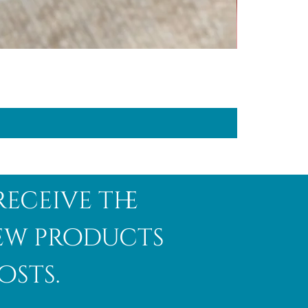
receive the
new products
osts.