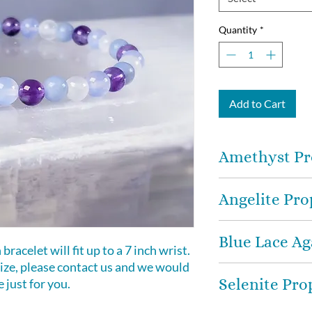
Quantity
*
Add to Cart
Amethyst Pr
Amethyst
-
medita
Angelite Pro
works in the emotio
planes to provide 
Angelite
-
stone th
peace. Brings Hope
Blue Lace Ag
peace, and a sense 
racelet will fit up to a 7 inch wrist.
to use when you n
 size, please contact us and we would
Blue Lace Agate -
of stress and bei
Selenite Pro
just for you.
engenders tranquil
a happiness stone