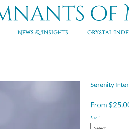
mnants of 
News & Insights
Crystal Inde
Serenity Inte
From
$25.0
Size
*
Select