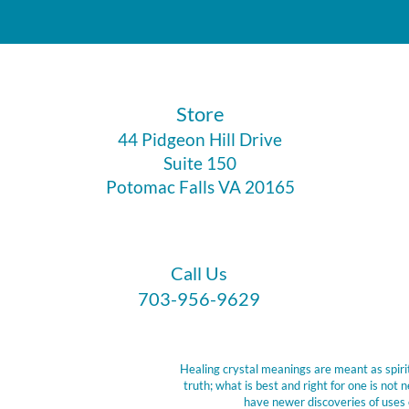
​Store
44 Pidgeon Hill Drive
Suite 150
Potomac Falls VA 20165
Call Us
703-956-9629
Healing crystal meanings are meant as spirit
truth; what is best and right for one is no
have newer discoveries of uses 