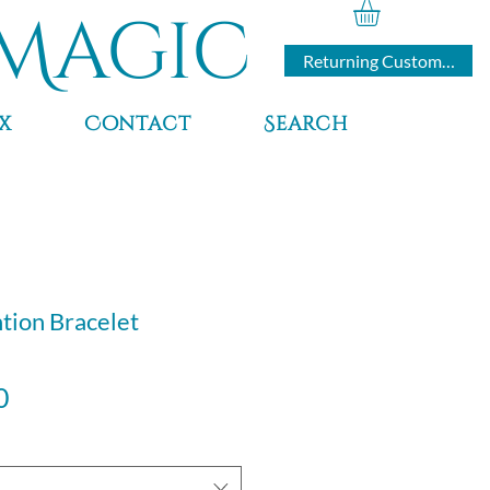
Magic
Returning Customers
x
Contact
Search
ntion Bracelet
Sale
0
Price