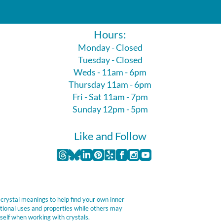
Hours:
Monday - Closed
Tuesday - Closed
Weds - 11am - 6pm
Thursday 11am - 6pm
Fri - Sat 11am - 7pm
Sunday 12pm - 5pm
Like and Follow
 crystal meanings to help find your own inner
itional uses and properties while others may
self when working with crystals.