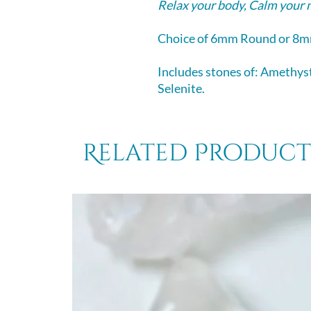
Relax your body, Calm your 
Choice of 6mm Round or 8m
Includes stones of: Amethyst
Selenite.
Related Product