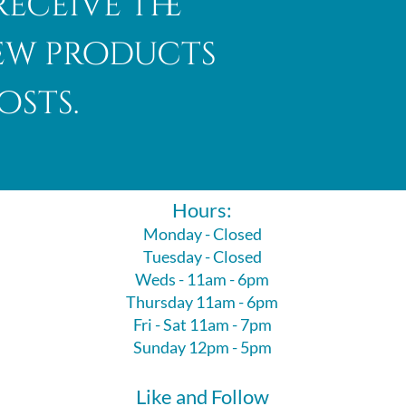
receive the
new products
osts.
Hours:
Monday - Closed
Tuesday - Closed
Weds - 11am - 6pm
Thursday 11am - 6pm
Fri - Sat 11am - 7pm
Sunday 12pm - 5pm
Like and Follow