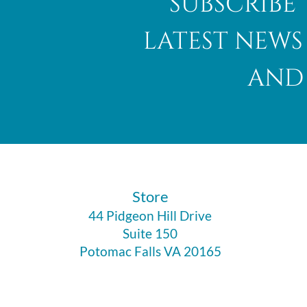
subscribe 
latest news
and 
​Store
44 Pidgeon Hill Drive
Suite 150
Potomac Falls VA 20165