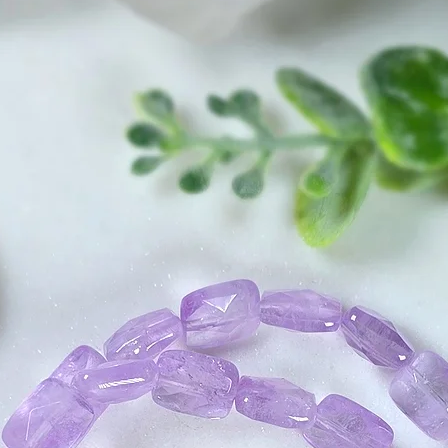
way, and has stron
transformation.