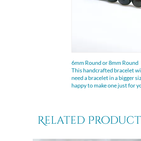
6mm Round or 8mm Round
This handcrafted bracelet will
need a bracelet in a bigger s
happy to make one just for y
Related Product