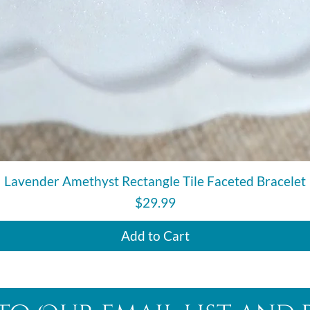
Quick View
Lavender Amethyst Rectangle Tile Faceted Bracelet
Price
$29.99
Add to Cart