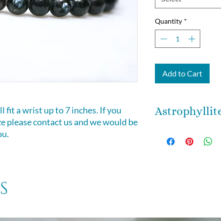
Quantity
*
Add to Cart
 fit a wrist up to 7 inches. If you
Astrophyllit
ize please contact us and we would be
Astrophyllite is an
ou.
that infuses your e
may assist you to 
being here as it ill
storm element ston
s
element of transfor
you the ability to
move your life jou