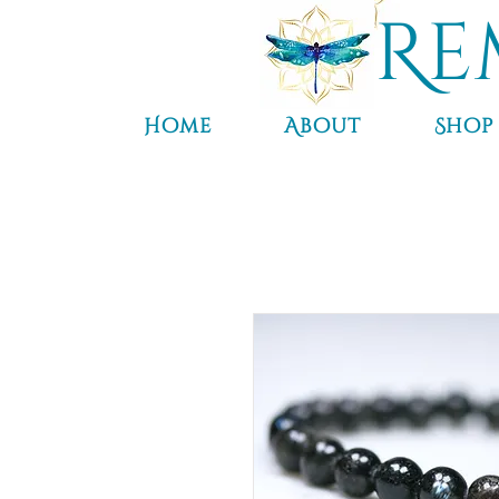
Re
Home
About
Shop