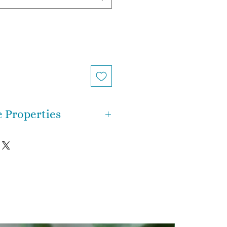
e Properties
 energetically potent stone
ntire system with light, and
recognize your purpose for
uminates your true self. It is a
e, which means it has a strong
mation within it. It provides
 make major changes that will
rney forward in a profound