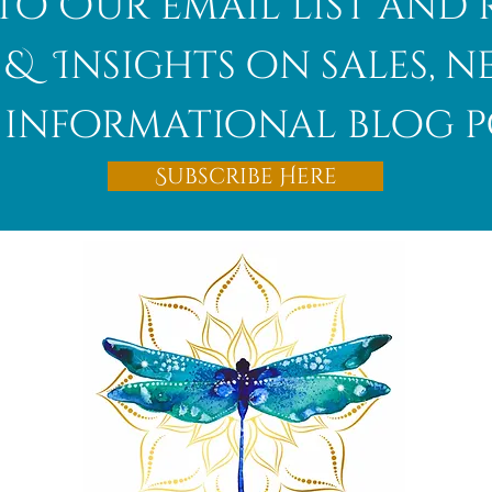
to Our email list and 
 & Insights on sales, 
informational blog p
Subscribe Here