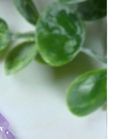
g metaphysical properties for