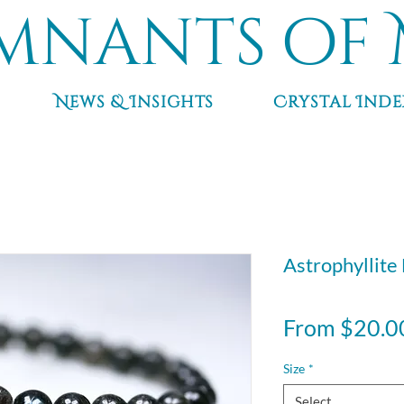
mnants of 
News & Insights
Crystal Inde
Astrophyllite
From
$20.0
Size
*
Select