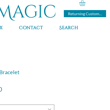
Magic
Returning Customers
x
Contact
Search
 Bracelet
Sale
0
Price