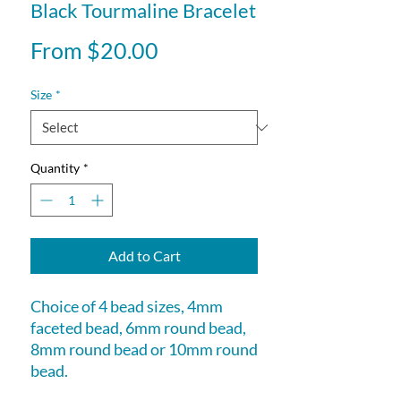
Black Tourmaline Bracelet
Sale
From
$20.00
Price
Size
*
Quantity
*
Add to Cart
Choice of 4 bead sizes, 4mm
faceted bead, 6mm round bead,
8mm round bead or 10mm round
bead.