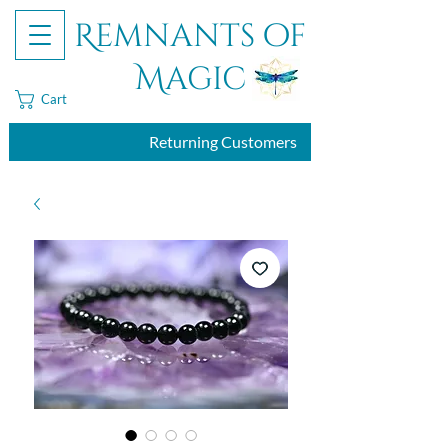
Remnants of
Magic
Cart
Returning Customers