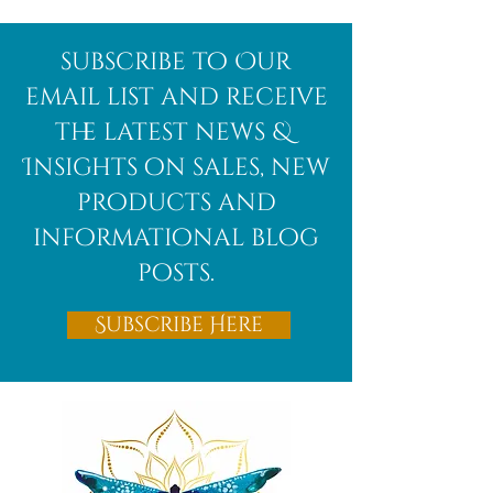
subscribe to Our
email list and receive
the latest news &
Insights on sales, new
products and
informational blog
posts.
Subscribe Here