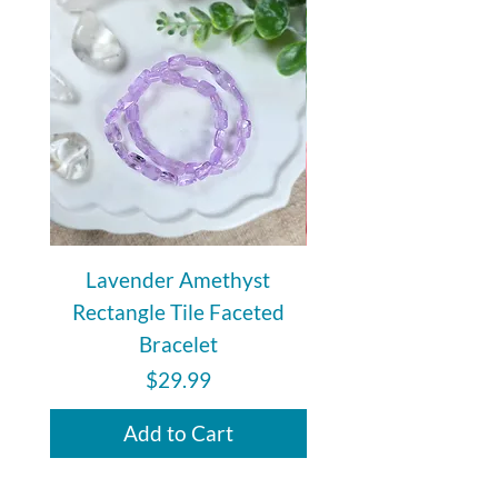
create a shield of protection from
negative and unwanted energies.
Lavender Amethyst
Auralite 23 Polishe
Rectangle Tile Faceted
Bracelet
Price
$29.99
Add to Cart