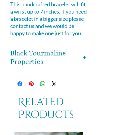
This handcrafted bracelet will fit
a wrist up to 7 inches. If you need
a bracelet in a bigger size please
contact us and we would be
happy to make one just for you.
Black Tourmaline
Properties
Black Tourmaline is a stone of
immense protection, not even the
worst energy downer can burst
your bubble. Known as one of the
Related
premier stones for protection, it
Products
helps to put an energetic boundary
between you and others, so that
you don't pick up unwanted
energies. Wear as a bracelet to