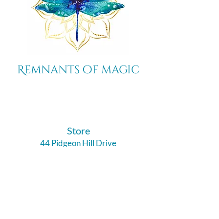
Remnants of magic
​Store
44 Pidgeon Hill Drive
Suite 150
Potomac Falls VA 20165
Call Us