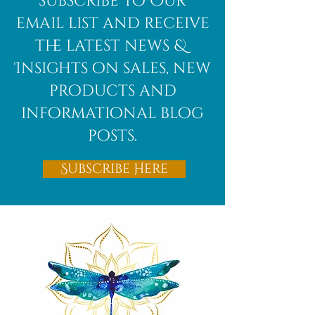
subscribe to Our
email list and receive
the latest news &
Insights on sales, new
products and
informational blog
posts.
Subscribe Here