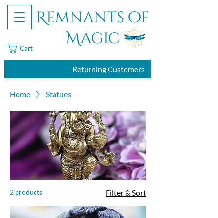
Remnants of
Magic
Cart
Returning Customers
Home
Statues
2 products
Filter & Sort