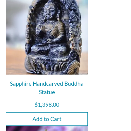
Sapphire Handcarved Buddha
Statue
Price
$1,398.00
Add to Cart