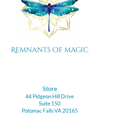
Remnants of magic
​Store
44 Pidgeon Hill Drive
Suite 150
Potomac Falls VA 20165