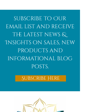
subscribe to Our
email list and receive
the latest news &
Insights on sales, new
products and
informational blog
posts.
Subscribe Here