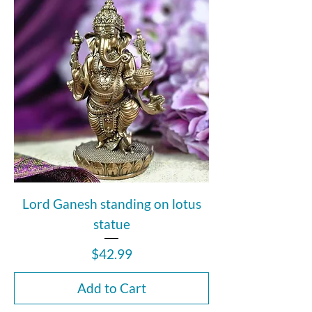
Lord Ganesh standing on lotus
statue
Price
$42.99
Add to Cart