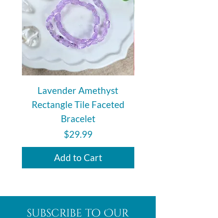
Lavender Amethyst
Auralite 23 Polishe
Rectangle Tile Faceted
Bracelet
Price
$29.99
Add to Cart
subscribe to Our