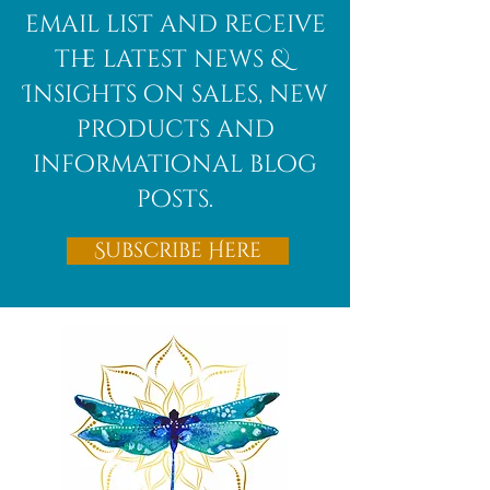
email list and receive
the latest news &
Insights on sales, new
products and
informational blog
posts.
Subscribe Here