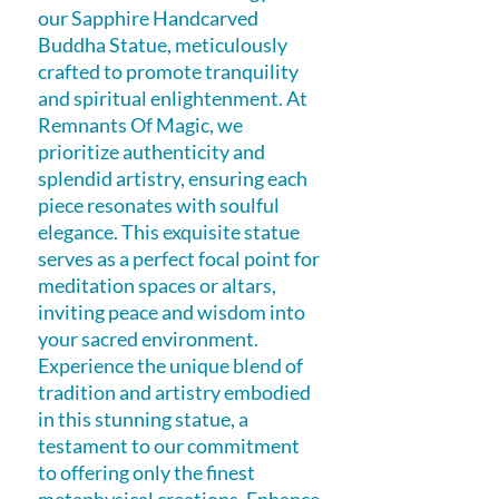
our Sapphire Handcarved 
Buddha Statue, meticulously 
crafted to promote tranquility 
and spiritual enlightenment. At 
Remnants Of Magic, we 
prioritize authenticity and 
splendid artistry, ensuring each 
piece resonates with soulful 
elegance. This exquisite statue 
serves as a perfect focal point for 
meditation spaces or altars, 
inviting peace and wisdom into 
your sacred environment. 
Experience the unique blend of 
tradition and artistry embodied 
in this stunning statue, a 
testament to our commitment 
to offering only the finest 