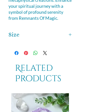
metaphysical creations. Enhance 
your spiritual journey with a 
symbol of profound serenity 
from Remnants Of Magic.
Size
This Stunning statue is 4 inches tall
by 3 inches wide.
Related
Products