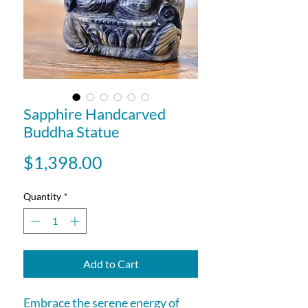
Sapphire Handcarved
Buddha Statue
Price
$1,398.00
Quantity
*
Add to Cart
Embrace the serene energy of 