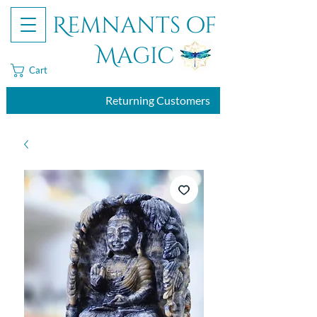
Remnants of
Magic
Cart
Returning Customers