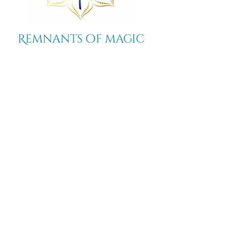
Remnants of magic
​Store
44 Pidgeon Hill Drive
Suite 150
Potomac Falls VA 20165
Call Us
703-956-9629