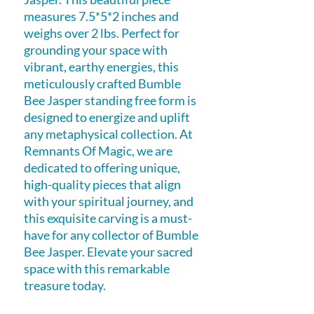
measures 7.5*5*2 inches and
weighs over 2 lbs. Perfect for
grounding your space with
vibrant, earthy energies, this
meticulously crafted Bumble
Bee Jasper standing free form is
designed to energize and uplift
any metaphysical collection. At
Remnants Of Magic, we are
dedicated to offering unique,
high-quality pieces that align
with your spiritual journey, and
this exquisite carving is a must-
have for any collector of Bumble
Bee Jasper. Elevate your sacred
space with this remarkable
treasure today.