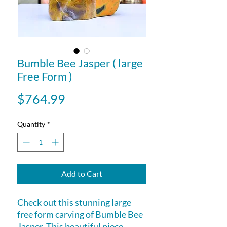
Bumble Bee Jasper ( large
Free Form )
Price
$764.99
Quantity
*
Add to Cart
Check out this stunning large
free form carving of Bumble Bee
Jasper. This beautiful piece