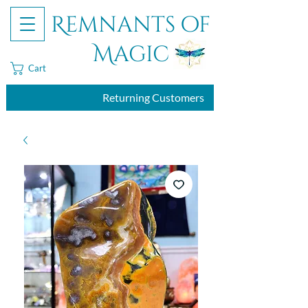
Remnants of
Magic
Cart
Returning Customers