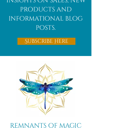
Insights on sales, new
decisions.
products and
informational blog
posts.
Subscribe Here
Remnants of magic