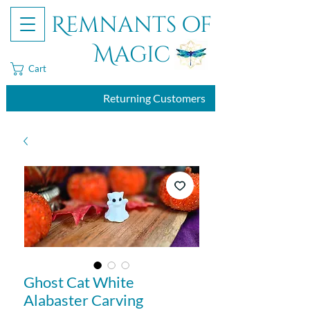
Remnants of
Magic
Cart
Returning Customers
Ghost Cat White
Alabaster Carving