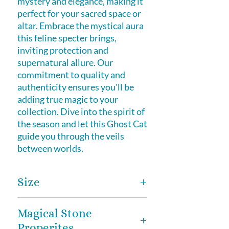
mystery and elegance, making it
perfect for your sacred space or
altar. Embrace the mystical aura
this feline specter brings,
inviting protection and
supernatural allure. Our
commitment to quality and
authenticity ensures you'll be
adding true magic to your
collection. Dive into the spirit of
the season and let this Ghost Cat
guide you through the veils
between worlds.
Size
2 inches
Magical Stone
Properites