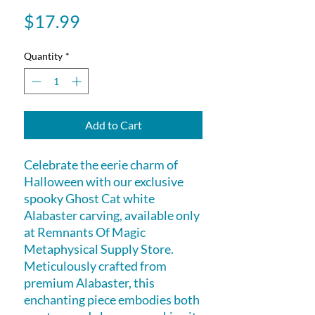
Price
$17.99
Quantity
*
Add to Cart
Celebrate the eerie charm of
Halloween with our exclusive
spooky Ghost Cat white
Alabaster carving, available only
at Remnants Of Magic
Metaphysical Supply Store.
Meticulously crafted from
premium Alabaster, this
enchanting piece embodies both