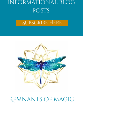
informational blog
posts.
Subscribe Here
Remnants of magic