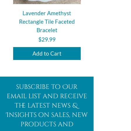
Lavender Amethyst
Auralite 23 Polishe
Rectangle Tile Faceted
Bracelet
Price
$29.99
Add to Cart
subscribe to Our
email list and receive
the latest news &
Insights on sales, new
products and