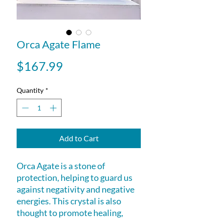
Orca Agate Flame
Price
$167.99
Quantity
*
Add to Cart
Orca Agate is a stone of
protection, helping to guard us
against negativity and negative
energies. This crystal is also
thought to promote healing,