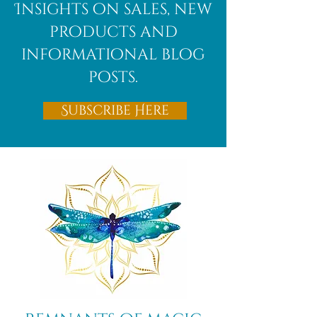
Insights on sales, new
products and
informational blog
posts.
Subscribe Here