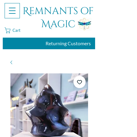
Remnants of
Magic
Cart
Returning Customers