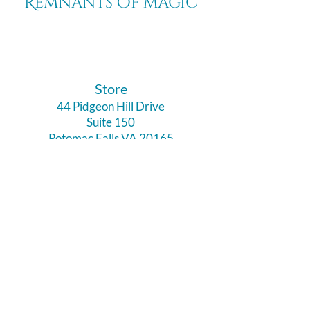
Remnants of magic
​Store
44 Pidgeon Hill Drive
Suite 150
Potomac Falls VA 20165
Call Us
703-956-9629
Hours:
Monday - Closed
Tuesday - Closed