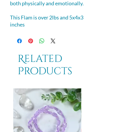
both physically and emotionally.
This Flam is over 2lbs and 5x4x3
inches
Related
Products