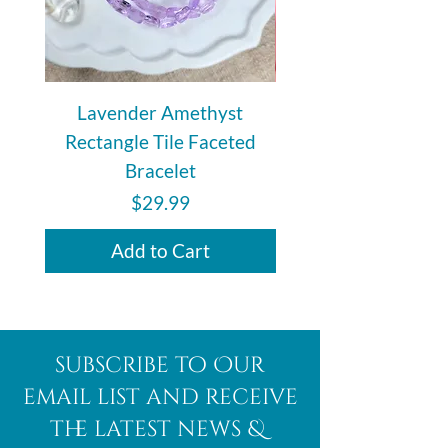
Lavender Amethyst
Auralite 23 Polishe
Rectangle Tile Faceted
Bracelet
Price
$29.99
Add to Cart
subscribe to Our
email list and receive
the latest news &