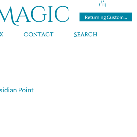
Magic
Returning Customers
x
Contact
Search
idian Point
ce