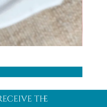
receive the