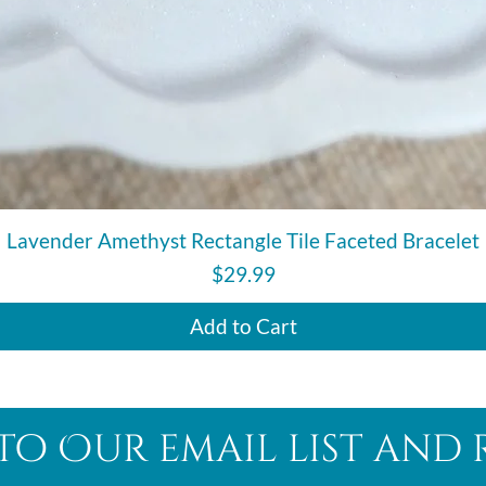
Quick View
Lavender Amethyst Rectangle Tile Faceted Bracelet
Price
$29.99
Add to Cart
to Our email list and 