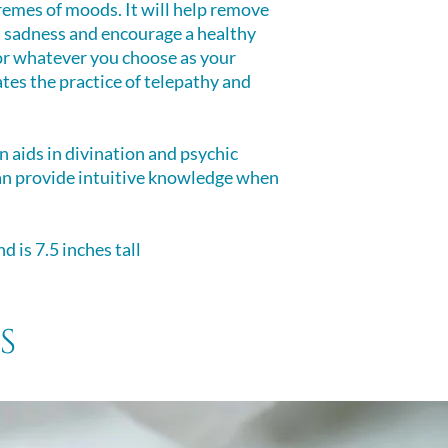
remes of moods. It will help remove
d sadness and encourage a healthy
or whatever you choose as your
itates the practice of telepathy and
n aids in divination and psychic
an provide intuitive knowledge when
d is 7.5 inches tall
s