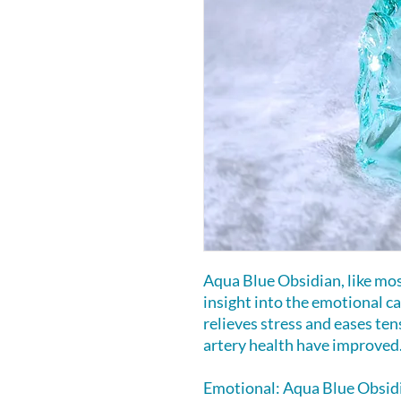
Aqua Blue Obsidian, like mos
insight into the emotional cau
relieves stress and eases ten
artery health have improved
Emotional: Aqua Blue Obsidi