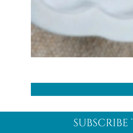
subscribe 