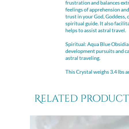
frustration and balances ext
feelings of apprehension an
trust in your God, Goddess, 
spiritual guide. It also facil
helps to assist astral travel.
Spiritual: Aqua Blue Obsidia
development pursuits and c
astral traveling.
This Crystal weighs 3.4 lbs an
Related Product