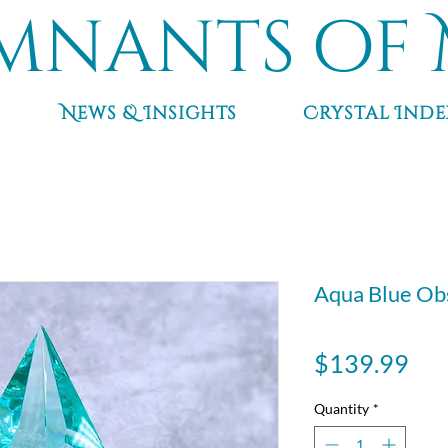
mnants of 
News & Insights
Crystal Inde
Aqua Blue Obs
Pri
$139.99
Quantity
*