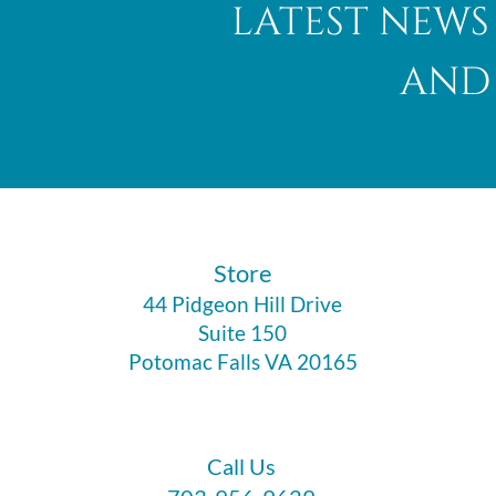
latest news
and 
​Store
44 Pidgeon Hill Drive
Suite 150
Potomac Falls VA 20165
Call Us