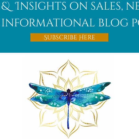
 & Insights on sales, 
informational blog p
Subscribe Here