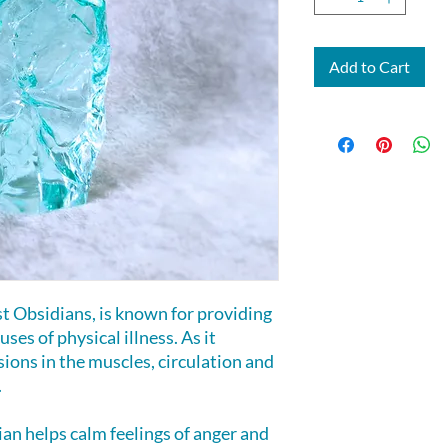
Add to Cart
t Obsidians, is known for providing
ses of physical illness. As it
sions in the muscles, circulation and
.
an helps calm feelings of anger and