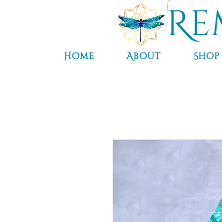
Re
Home
About
Shop