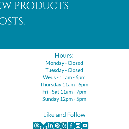
new products
osts.
Hours:
Monday - Closed
Tuesday - Closed
Weds - 11am - 6pm
Thursday 11am - 6pm
Fri - Sat 11am - 7pm
Sunday 12pm - 5pm
Like and Follow