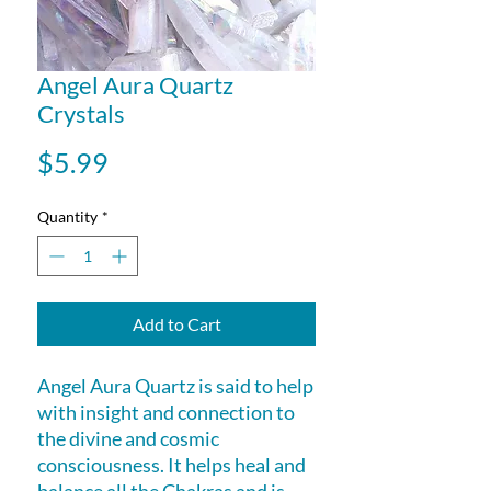
Angel Aura Quartz
Crystals
Price
$5.99
Quantity
*
Add to Cart
Angel Aura Quartz is said to help
with insight and connection to
the divine and cosmic
consciousness. It helps heal and