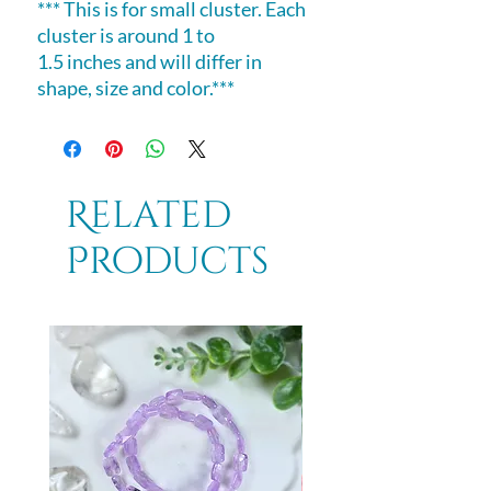
*** This is for small cluster. Each
cluster is around 1 to
1.5 inches and will differ in
shape, size and color.***
Related
Products