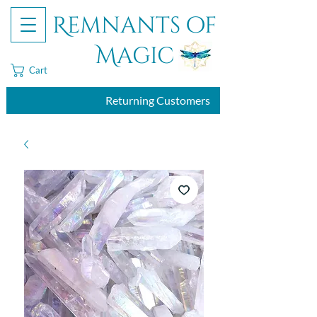
Remnants of
Magic
Cart
Returning Customers