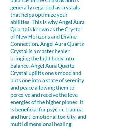
balance all the Chakras and is
generally regarded as crystals
that helps optimize your
abilities. This is why Angel Aura
Quartz is known as the Crystal
of New Horizons and Divine
Connection. Angel Aura Quartz
Crystal is a master healer
bringing the light body into
balance. Angel Aura Quartz
Crystal uplifts one's mood and
puts one into a state of serenity
and peace allowing them to
perceive and receive the love
energies of the higher planes. It
is beneficial for psychic trauma
and hurt, emotional toxicity, and
multi dimensional healing.