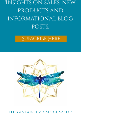
Insights on sales, new
products and
informational blog
posts.
Subscribe Here