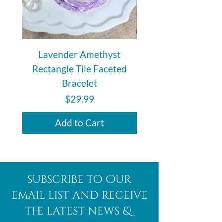
Lavender Amethyst
Auralite 23 Polishe
Rectangle Tile Faceted
Bracelet
Price
$29.99
Add to Cart
subscribe to Our
email list and receive
the latest news &