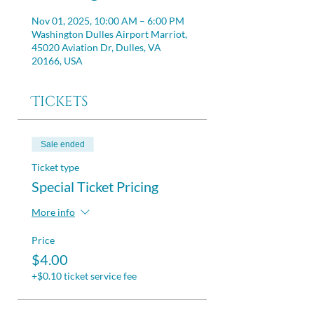
Nov 01, 2025, 10:00 AM – 6:00 PM
Washington Dulles Airport Marriot,
45020 Aviation Dr, Dulles, VA
20166, USA
Tickets
Sale ended
Ticket type
Special Ticket Pricing
More info
Price
$4.00
+$0.10 ticket service fee