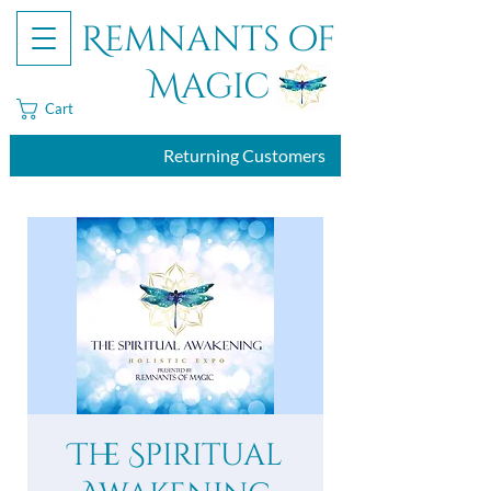
Remnants of
Magic
Cart
Returning Customers
The Spiritual