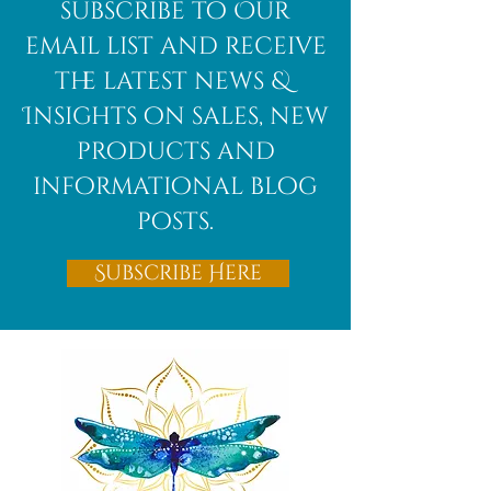
subscribe to Our
email list and receive
the latest news &
Insights on sales, new
products and
informational blog
posts.
Subscribe Here