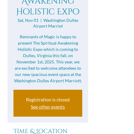
Awakening
Holistic Expo
Sat, Nov 01
  |  
Washington Dulles
Airport Marriot
Remnants of Magic is happy to
present The Spiritual Awakening
Holistic Expo ​which is coming to
Dulles, Virginia this fall, on
November 1st, 2025. This year, we
are excited to welcome attendees to
our new spacious event space at the
Washington Dulles Airport Marriott.
Registration is closed
See other events
Time & Location