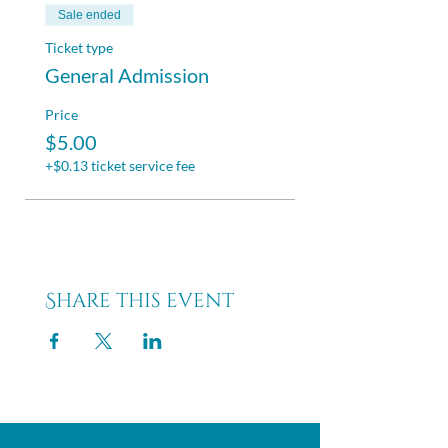
Sale ended
Ticket type
General Admission
Price
$5.00
+$0.13 ticket service fee
Share this event