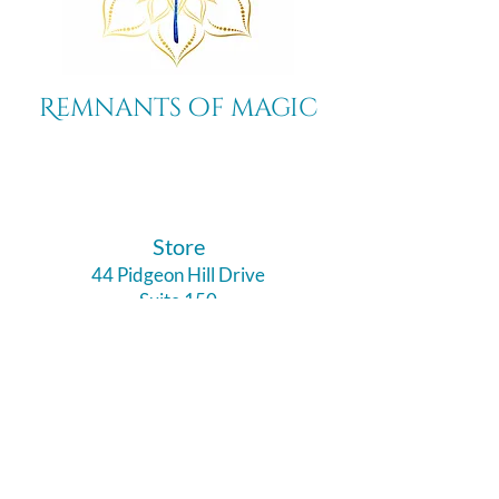
Remnants of magic
​Store
44 Pidgeon Hill Drive
Suite 150
Potomac Falls VA 20165
Call Us
703-956-9629