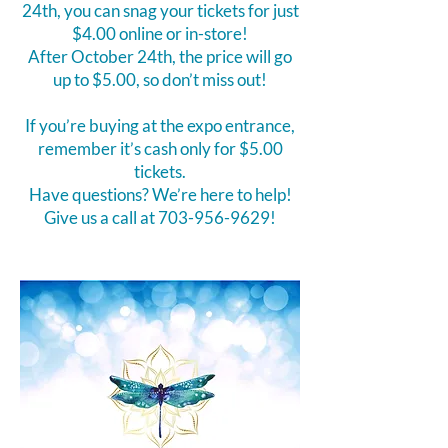
24th, you can snag your tickets for just
$4.00 online or in-store!
After October 24th, the price will go
up to $5.00, so don’t miss out!
If you’re buying at the expo entrance,
remember it’s cash only for $5.00
tickets.
Have questions? We’re here to help!
Give us a call at
703-956-9629
!