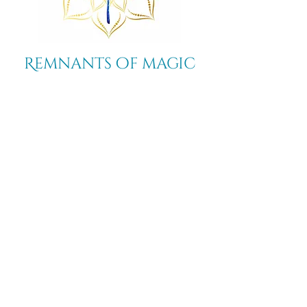
Remnants of magic
​Store
44 Pidgeon Hill Drive
Suite 150
Potomac Falls VA 20165
Call Us
703-956-9629