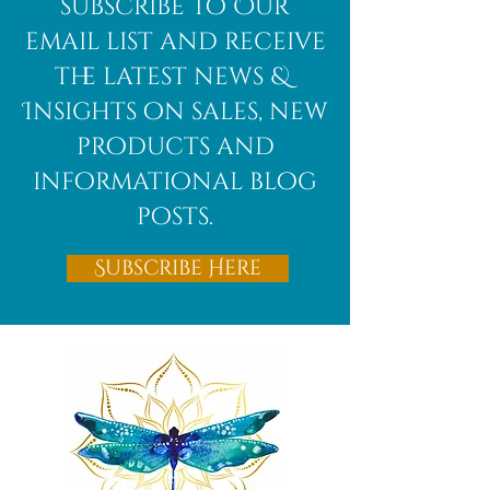
subscribe to Our
email list and receive
the latest news &
Insights on sales, new
products and
informational blog
posts.
Subscribe Here