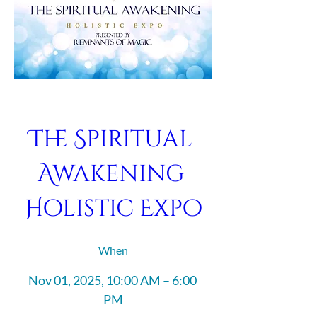
The Spiritual 
Awakening 
Holistic Expo
When
Nov 01, 2025, 10:00 AM – 6:00 
PM