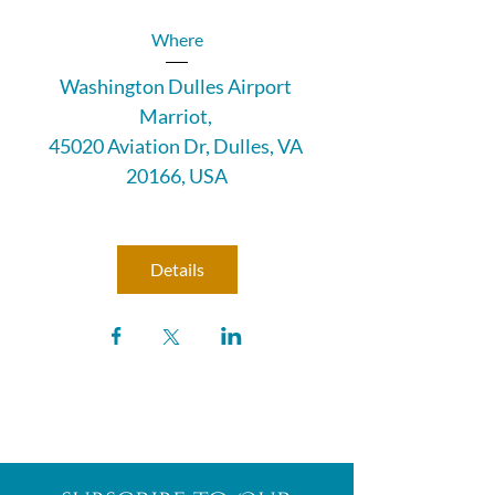
Where
Washington Dulles Airport 
Marriot
, 
45020 Aviation Dr, Dulles, VA 
20166, USA
Details