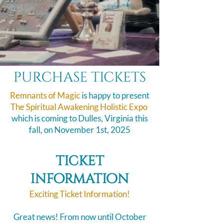
purchase tickets
Remnants of Magic
is happy to present
The Spiritual Awakening Holistic Expo
​
which is coming to Dulles, Virginia this
fall, on November 1st, 2025
ticket
information
Exciting Ticket Information!
Great news! From now until October