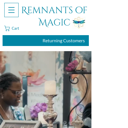
Remnants of
Magic
Cart
Returning Customers