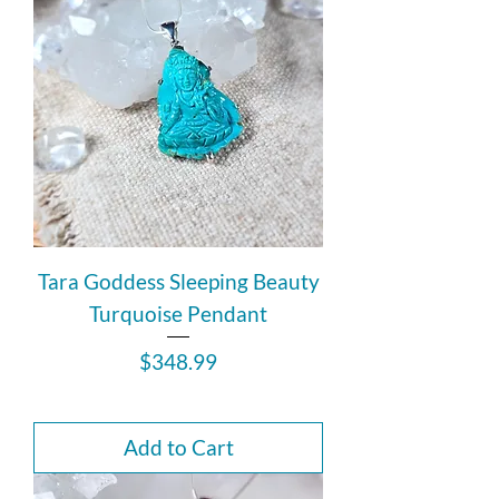
Tara Goddess Sleeping Beauty
Turquoise Pendant
Price
$348.99
Add to Cart