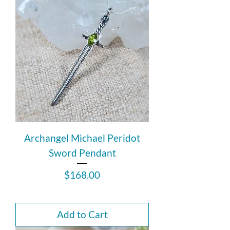
Archangel Michael Peridot
Sword Pendant
Price
$168.00
Add to Cart