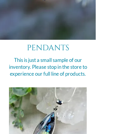
pendants
This is just a small sample of our
inventory. Please stop in the store to
experience our full line of products.