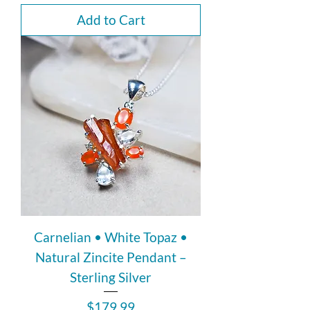
Add to Cart
Carnelian • White Topaz •
Natural Zincite Pendant –
Sterling Silver
Price
$179.99