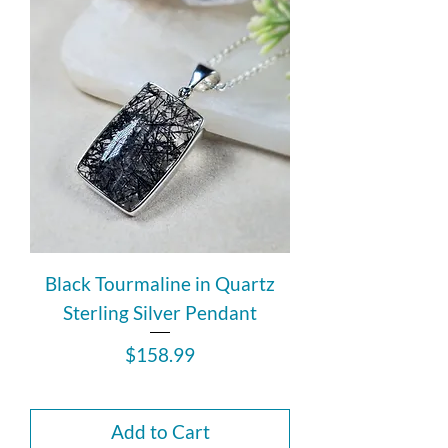
Black Tourmaline in Quartz
Sterling Silver Pendant
Price
$158.99
Add to Cart