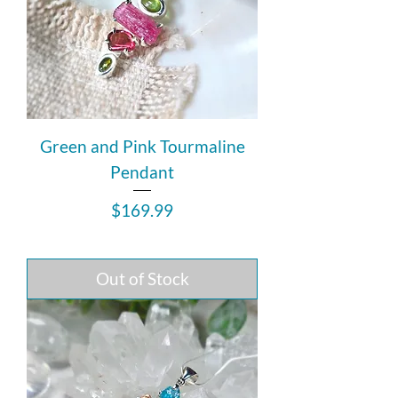
Green and Pink Tourmaline
Pendant
Price
$169.99
Out of Stock