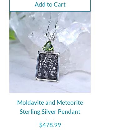
Add to Cart
Moldavite and Meteorite
Sterling Silver Pendant
Price
$478.99