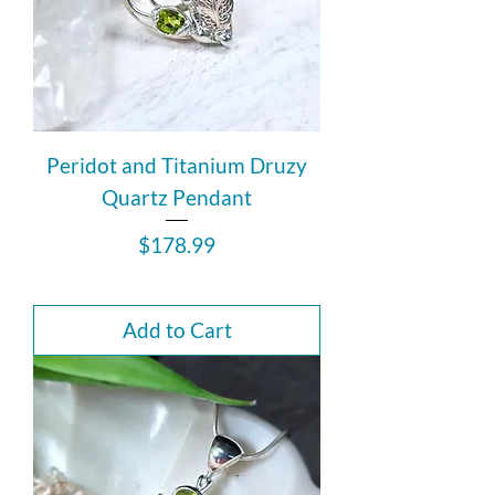
Peridot and Titanium Druzy
Quartz Pendant
Price
$178.99
Add to Cart