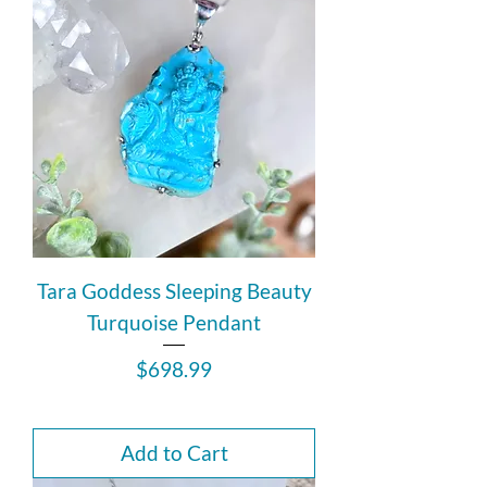
Tara Goddess Sleeping Beauty
Turquoise Pendant
Price
$698.99
Add to Cart