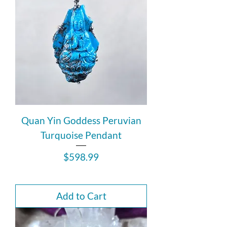
Quan Yin Goddess Peruvian
Turquoise Pendant
Price
$598.99
Add to Cart