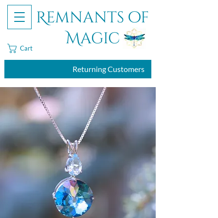
Remnants of
Magic
Cart
Returning Customers