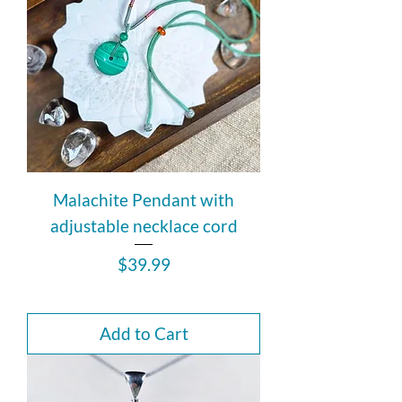
Malachite Pendant with
adjustable necklace cord
Price
$39.99
Add to Cart