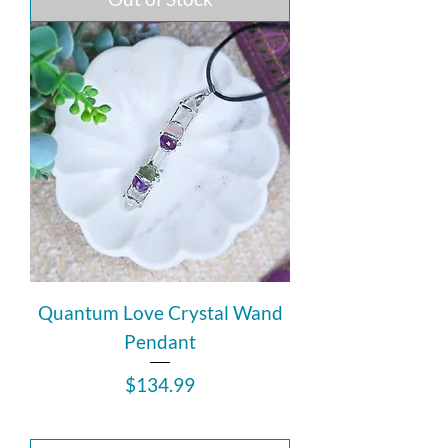
Quantum Love Crystal Wand
Pendant
Price
$134.99