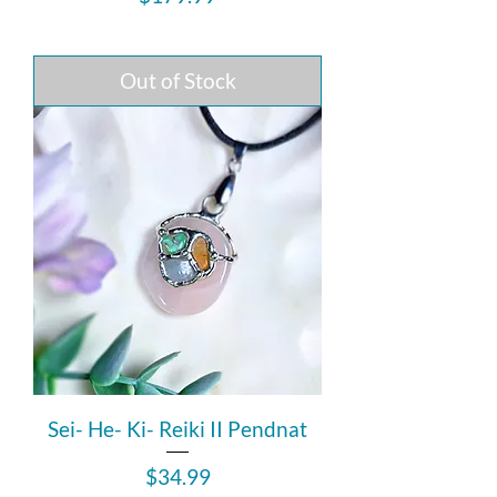
Out of Stock
Sei- He- Ki- Reiki II Pendnat
Price
$34.99