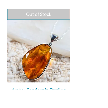
Out of Stock
Amber Pendant in Sterling
Silver (with Tiny Insect
Inclusion)