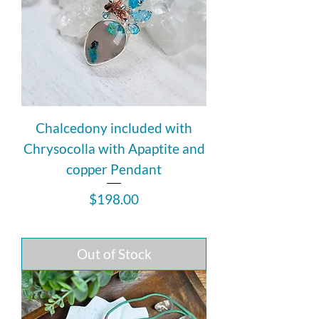
Chalcedony included with
Chrysocolla with Apaptite and
copper Pendant
Price
$198.00
Out of Stock