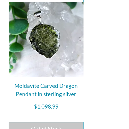
Moldavite Carved Dragon
Pendant in sterling silver
Price
$1,098.99
Out of Stock