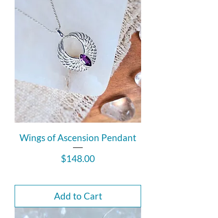
Wings of Ascension Pendant
Price
$148.00
Add to Cart