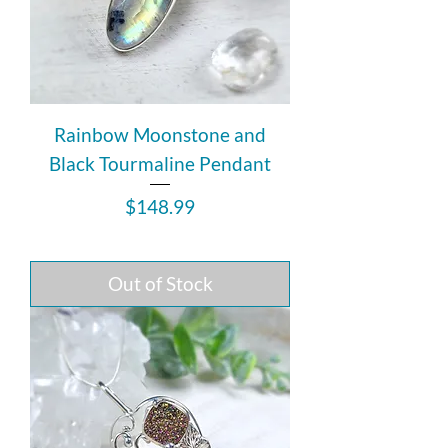
Rainbow Moonstone and
Black Tourmaline Pendant
Price
$148.99
Out of Stock