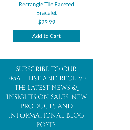
Rectangle Tile Faceted
Bracelet
Price
$29.99
Add to Cart
subscribe to Our
email list and receive
the latest news &
Insights on sales, new
products and
informational blog
posts.