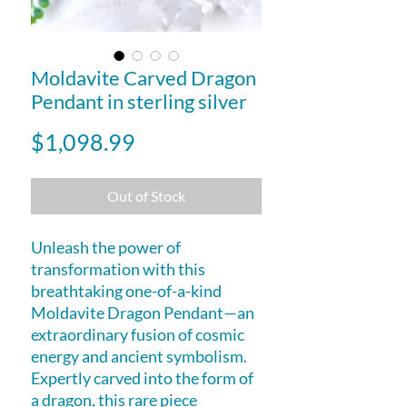
Moldavite Carved Dragon
Pendant in sterling silver
Price
$1,098.99
Out of Stock
Unleash the power of
transformation with this
breathtaking one-of-a-kind
Moldavite Dragon Pendant—an
extraordinary fusion of cosmic
energy and ancient symbolism.
Expertly carved into the form of
a dragon, this rare piece