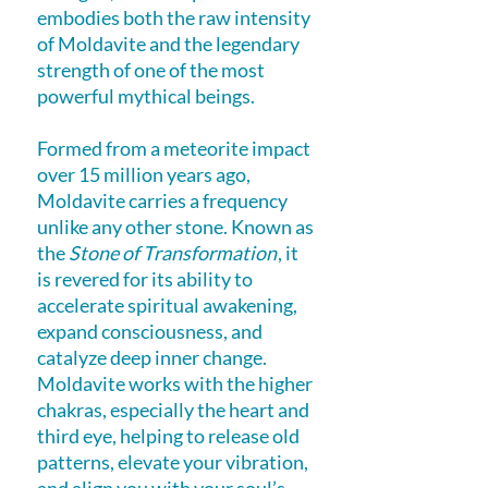
embodies both the raw intensity
of Moldavite and the legendary
strength of one of the most
powerful mythical beings.
Formed from a meteorite impact
over 15 million years ago,
Moldavite carries a frequency
unlike any other stone. Known as
the
Stone of Transformation
, it
is revered for its ability to
accelerate spiritual awakening,
expand consciousness, and
catalyze deep inner change.
Moldavite works with the higher
chakras, especially the heart and
third eye, helping to release old
patterns, elevate your vibration,