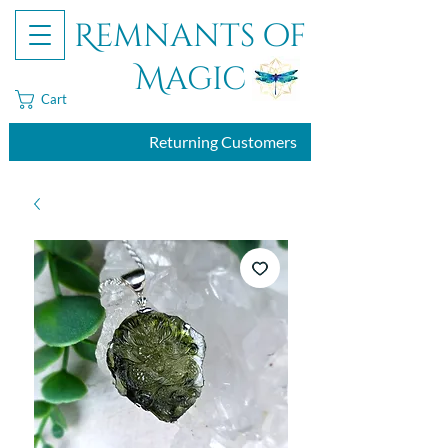
Remnants of
Magic
Cart
Returning Customers