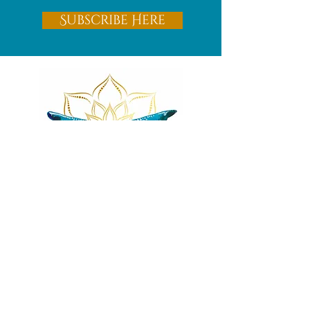
Subscribe Here
Remnants of magic