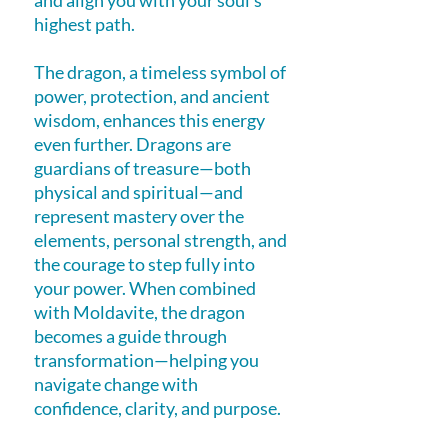
and align you with your soul’s
highest path.
The dragon, a timeless symbol of
power, protection, and ancient
wisdom, enhances this energy
even further. Dragons are
guardians of treasure—both
physical and spiritual—and
represent mastery over the
elements, personal strength, and
the courage to step fully into
your power. When combined
with Moldavite, the dragon
becomes a guide through
transformation—helping you
navigate change with
confidence, clarity, and purpose.