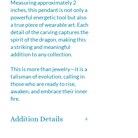
Measuring approximately 2
inches, this pendant is not only a
powerful energetic tool but also
a true piece of wearable art. Each
detail of the carving captures the
spirit of the dragon, making this
a striking and meaningful
addition to any collection.
This is more than jewelry—it is a
talisman of evolution, calling in
those who are ready to rise,
awaken, and embrace their inner
fire.
Addition Details
One of a kind – you will receive the