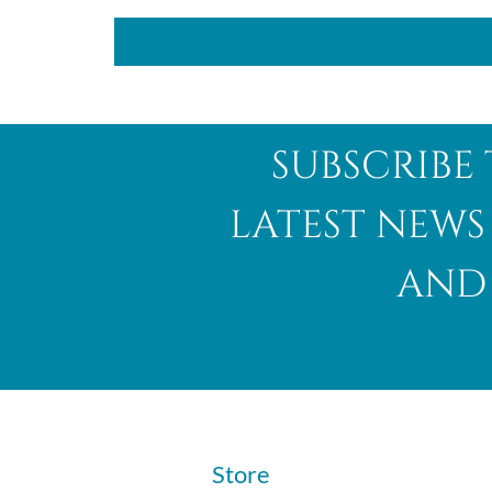
subscribe 
latest news
and 
​Store