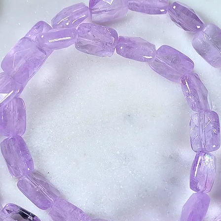
consciousness and
doorways for inne
Phenacite can ope
with psychic work.
clear your energy 
flow of positive en