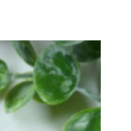
piritual awakening.
amic stone of transformation,
helming for some, but they do
 grounding from their
vy metals such as iron and
 develop patience, and is an
ssist us in seeing a project
It offers protection, provides a
ection, encourages us to be
s us in times of distress.
ought-after stone because of its
ncy, and vibration. It's one of
and intense stones that you
lates the Light Body by
lear light. It's a very
at can bring you to a higher