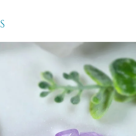
inner vision and s
Meteorite is a dyn
that may be overw
s
provide a sense of
composition of hea
nickel.
Meteorite can help
excellent stone to a
though to its end. 
clear sense of dir
present, and center
Phenacite
- is a s
high energy, freque
the most powerful 
can have. It stimu
radiating pure and c
important stone th