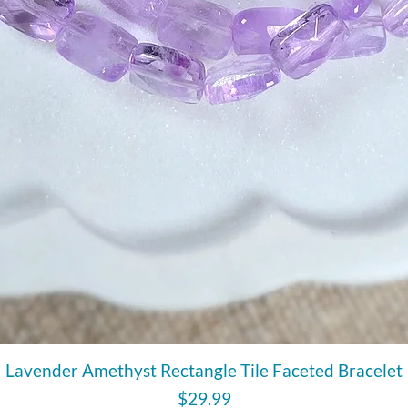
Quick View
Lavender Amethyst Rectangle Tile Faceted Bracelet
Price
$29.99