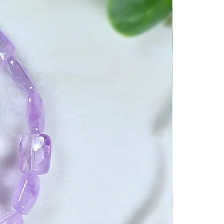
 open the interdimensional
r travel and understanding.
n your chakras and help you
 It can purify the body and
pathways to allow a better
ergies.