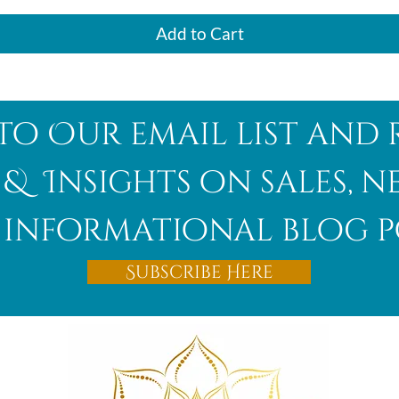
Add to Cart
to Our email list and 
 & Insights on sales, 
informational blog p
Subscribe Here