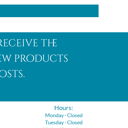
receive the
new products
osts.
Hours:
Monday - Closed
Tuesday - Closed