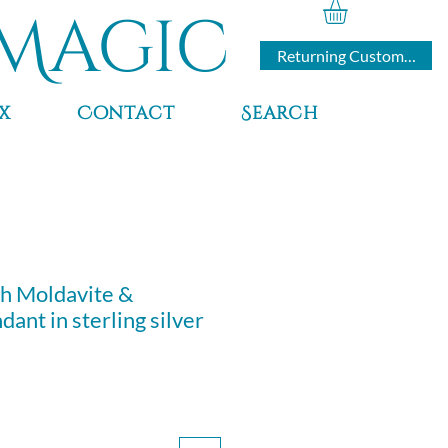
Magic
Returning Customers
x
Contact
Search
h Moldavite &
ant in sterling silver
ce