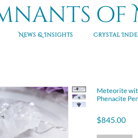
mnants of 
News & Insights
Crystal Inde
Meteorite wit
Phenacite Pend
Pri
$845.00