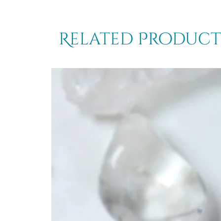
Related Product