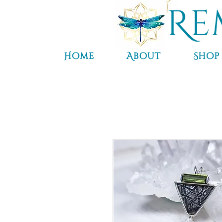
Re
Home
About
Shop