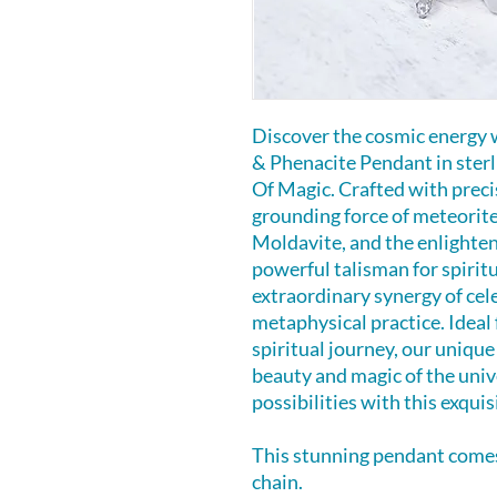
Discover the cosmic energy 
& Phenacite Pendant in sterl
Of Magic. Crafted with preci
grounding force of meteorite
Moldavite, and the enlighten
powerful talisman for spirit
extraordinary synergy of cel
metaphysical practice. Ideal 
spiritual journey, our unique
beauty and magic of the unive
possibilities with this exqu
This stunning pendant comes 
chain.