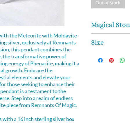
Out of Stock
Magical Ston
with the Meteorite with Moldavite
MOLDAVITE
- is 
Size
ing silver, exclusively at Remnants
frequency and high 
sion, this pendant combines the
was thought to be 
This magical penda
, the transformative power of
bring good luck and
ing energy of Phenacite, making it a
Moldavite can help
ual growth. Embrace the
spiritual growth, 
estial elements and elevate your
frequencies of ene
for those seeking to enhance their
Moldavite to enha
 pendant is a testament to the
between the etheri
rse. Step into a realm of endless
isite piece from Remnants Of Magic.
Meteorite
- emana
sensation that sti
with a 16 inch sterling silver box
Crown Chakra to c