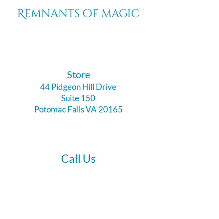
Remnants of magic
​Store
44 Pidgeon Hill Drive
Suite 150
Potomac Falls VA 20165
Call Us
703-956-9629
Hours: