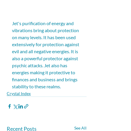
Jet's purification of energy and 
vibrations bring about protection 
on many levels. It has been used 
extensively for protection against 
evil and all negative energies. It is 
also a powerful protector against 
psychic attacks. Jet also has 
energies making it protective to 
finances and business and brings 
stability to these realms.
Crystal Index
Recent Posts
See All