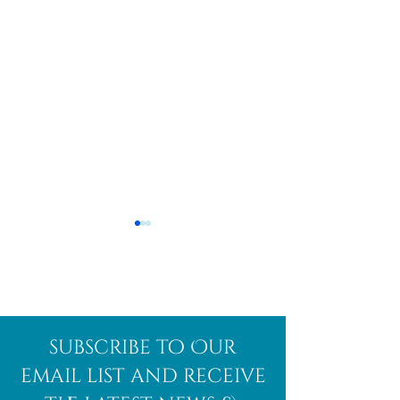
Afghanite
African
subscribe to Our
Bloodstone
email list and receive