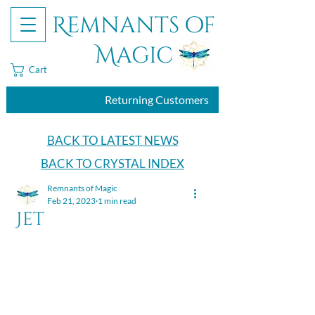
Remnants of
Magic
Cart
Returning Customers
BACK TO LATEST NEWS
BACK TO CRYSTAL INDEX
Remnants of Magic
Feb 21, 2023
1 min read
Jet