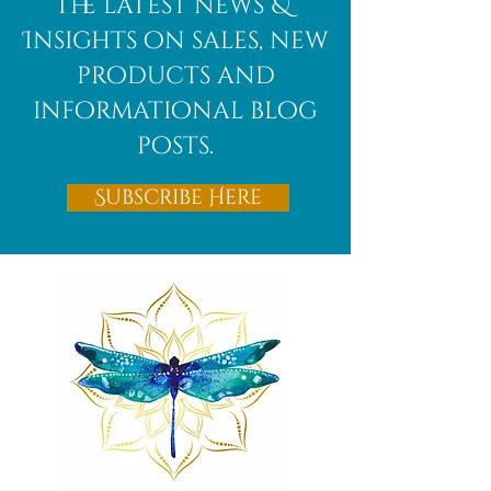
the latest news &
Insights on sales, new
products and
informational blog
posts.
Subscribe Here