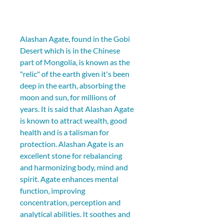
Alashan Agate, found in the Gobi 
Desert which is in the Chinese 
part of Mongolia, is known as the 
"relic" of the earth given it's been 
deep in the earth, absorbing the 
moon and sun, for millions of 
years. It is said that Alashan Agate 
is known to attract wealth, good 
health and is a talisman for 
protection. Alashan Agate is an 
excellent stone for rebalancing 
and harmonizing body, mind and 
spirit. Agate enhances mental 
function, improving 
concentration, perception and 
analytical abilities. It soothes and 