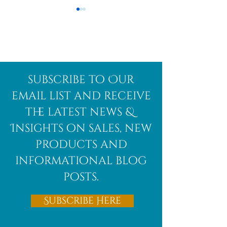
Afghanite
African
subscribe to Our
Bloodstone
email list and receive
the latest news &
Insights on sales, new
products and
informational blog
posts.
Subscribe Here