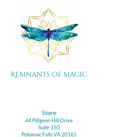
Remnants of magic
​Store
44 Pidgeon Hill Drive
Suite 150
Potomac Falls VA 20165