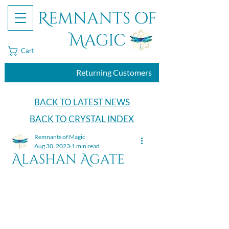
Remnants of
Magic
Cart
Returning Customers
BACK TO LATEST NEWS
BACK TO CRYSTAL INDEX
Remnants of Magic
Aug 30, 2023
1 min read
Alashan Agate