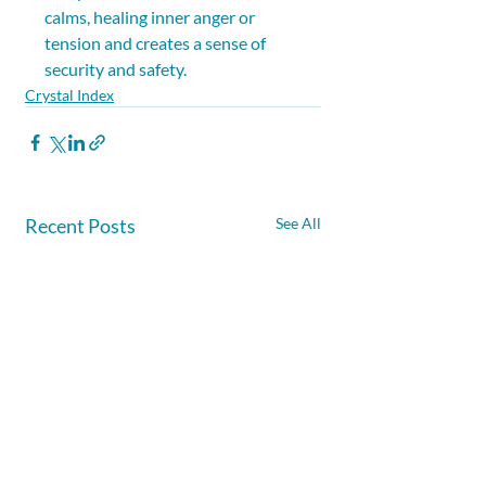
calms, healing inner anger or 
tension and creates a sense of 
security and safety.
Crystal Index
Recent Posts
See All