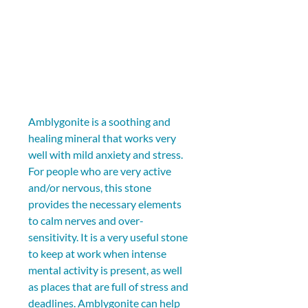
Amblygonite is a soothing and 
healing mineral that works very 
well with mild anxiety and stress. 
For people who are very active 
and/or nervous, this stone 
provides the necessary elements 
to calm nerves and over-
sensitivity. It is a very useful stone 
to keep at work when intense 
mental activity is present, as well 
as places that are full of stress and 
deadlines. Amblygonite can help 