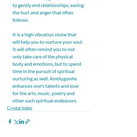
to gently end relationships, easing 
the hurt and anger that often 
follows. 
It is a high vibration stone that 
will help you to nurture your soul. 
It will often remind you to not 
only take care of the physical 
body and emotions, but to spend 
time in the pursuit of spiritual 
nurturing as well. Amblygonite 
enhances one's talents and love 
for the arts, music, poetry and 
other such spiritual endeavors.
Crystal Index