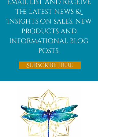
email list and receive
the latest news &
Insights on sales, new
products and
informational blog
posts.
Subscribe Here