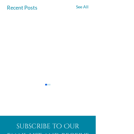
Recent Posts
See All
Afghanite
African
subscribe to Our
Bloodstone