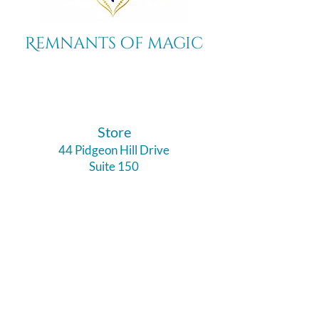
Remnants of magic
​Store
44 Pidgeon Hill Drive
Suite 150
Potomac Falls VA 20165
Call Us
703-956-9629