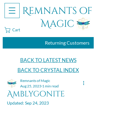
Remnants of
Magic
Cart
Returning Customers
BACK TO LATEST NEWS
BACK TO CRYSTAL INDEX
Remnants of Magic
Aug 25, 2023
1 min read
Amblygonite
Updated:
Sep 24, 2023