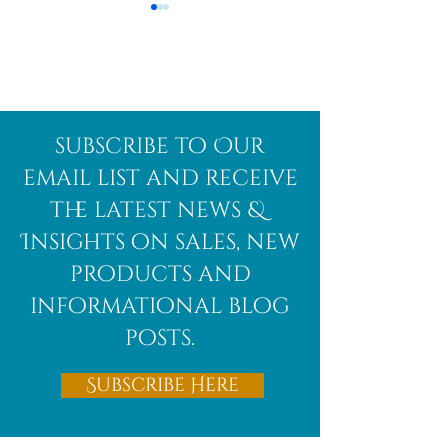
Afghanite
African
subscribe to Our
Bloodstone
email list and receive
the latest news &
Insights on sales, new
products and
informational blog
posts.
Subscribe Here