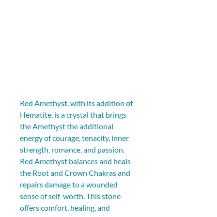
Red Amethyst, with its addition of 
Hematite, is a crystal that brings 
the Amethyst the additional 
energy of courage, tenacity, inner 
strength, romance, and passion. 
Red Amethyst balances and heals 
the Root and Crown Chakras and 
repairs damage to a wounded 
sense of self-worth. This stone 
offers comfort, healing, and 