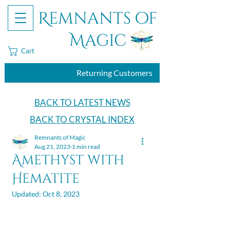
Remnants of
Magic
Cart
Returning Customers
BACK TO LATEST NEWS
BACK TO CRYSTAL INDEX
Remnants of Magic
Aug 21, 2023
1 min read
Amethyst with
Hematite
Updated:
Oct 8, 2023