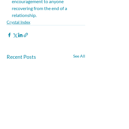
encouragement to anyone 
recovering from the end of a 
relationship.
Crystal Index
Recent Posts
See All