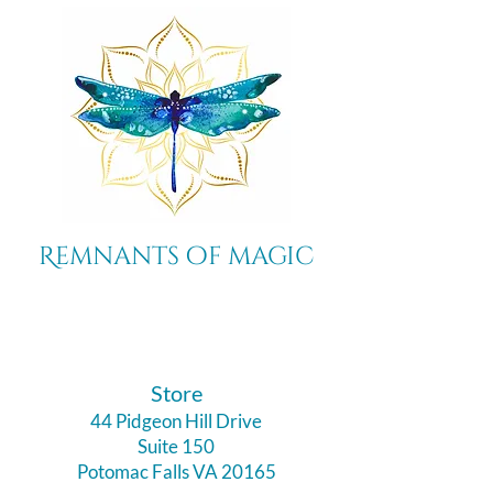
Remnants of magic
​Store
44 Pidgeon Hill Drive
Suite 150
Potomac Falls VA 20165