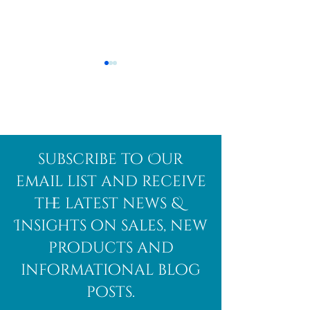
Afghanite
African
subscribe to Our
Bloodstone
email list and receive
the latest news &
Insights on sales, new
products and
informational blog
posts.