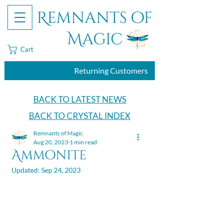
Remnants of
Magic
Cart
Returning Customers
BACK TO LATEST NEWS
BACK TO CRYSTAL INDEX
Remnants of Magic
Aug 20, 2023
1 min read
Ammonite
Updated:
Sep 24, 2023