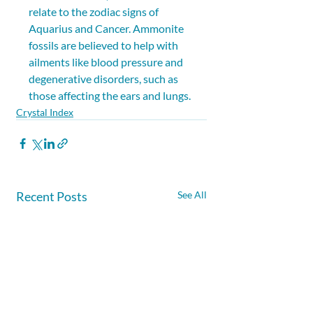
relate to the zodiac signs of 
Aquarius and Cancer. Ammonite 
fossils are believed to help with 
ailments like blood pressure and 
degenerative disorders, such as 
those affecting the ears and lungs.
Crystal Index
Recent Posts
See All