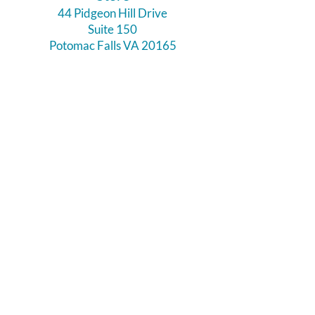
44 Pidgeon Hill Drive
Suite 150
Potomac Falls VA 20165
Call Us
703-956-9629
Hours:
Monday - Closed
Tuesday - Closed
Weds - 11am - 6pm
Thursday 11am - 6pm
Fri - Sat 11am - 7pm
Sunday 12pm - 5pm
Like and Follow