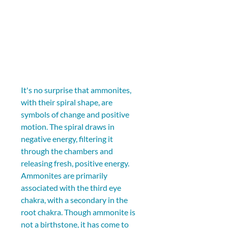
It's no surprise that ammonites, 
with their spiral shape, are 
symbols of change and positive 
motion. The spiral draws in 
negative energy, filtering it 
through the chambers and 
releasing fresh, positive energy. 
Ammonites are primarily 
associated with the third eye 
chakra, with a secondary in the 
root chakra. Though ammonite is 
not a birthstone, it has come to 