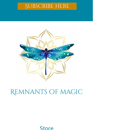
Subscribe Here
Remnants of magic
​Store