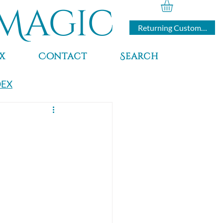
Magic
Returning Customers
x
Contact
Search
DEX