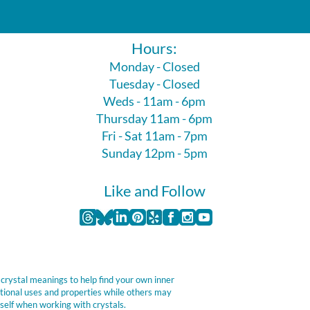
Hours:
Monday - Closed
Tuesday - Closed
Weds - 11am - 6pm
Thursday 11am - 6pm
Fri - Sat 11am - 7pm
Sunday 12pm - 5pm
Like and Follow
 crystal meanings to help find your own inner
itional uses and properties while others may
self when working with crystals.