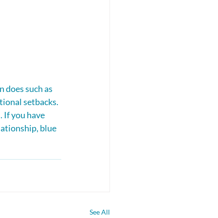
n does such as 
tional setbacks. 
 If you have 
ationship, blue 
See All