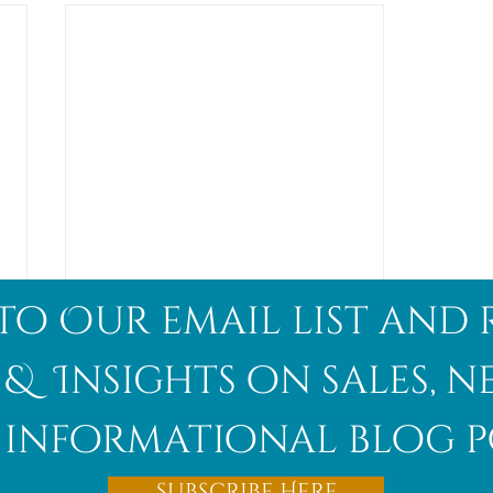
to Our email list and 
 & Insights on sales, 
informational blog p
Afghanite
Subscribe Here