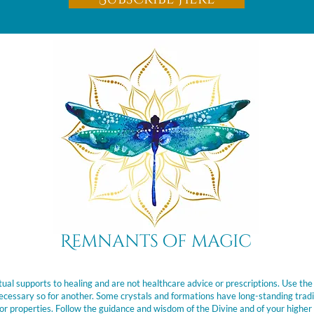
Remnants of magic
ual supports to healing and are not healthcare advice or prescriptions. Use the
t necessary so for another. Some crystals and formations have long-standing trad
or properties. Follow the guidance and wisdom of the Divine and of your higher 