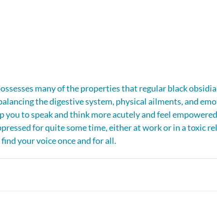
ssesses many of the properties that regular black obsidia
balancing the digestive system, physical ailments, and emo
lp you to speak and think more acutely and feel empowered.
ressed for quite some time, either at work or in a toxic rel
find your voice once and for all.