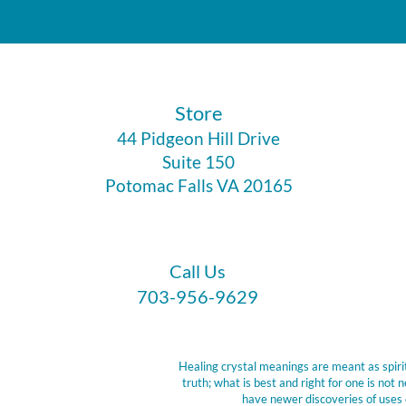
​Store
44 Pidgeon Hill Drive
Suite 150
Potomac Falls VA 20165
Call Us
703-956-9629
Healing crystal meanings are meant as spirit
truth; what is best and right for one is no
have newer discoveries of uses 