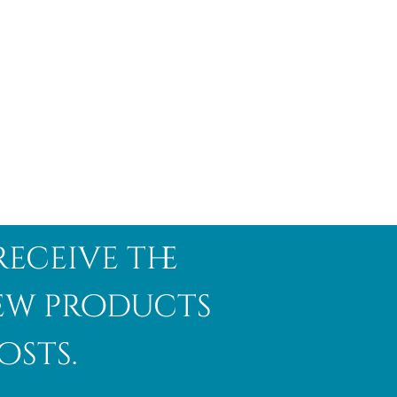
receive the
new products
osts.