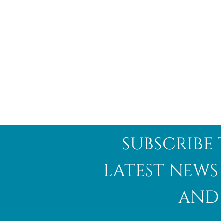
subscribe 
latest news
and 
Abalone Shell