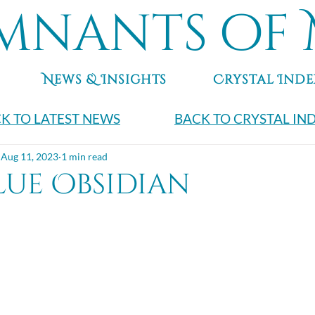
mnants of 
News & Insights
Crystal Inde
K TO LATEST NEWS
BACK TO CRYSTAL IN
Aug 11, 2023
1 min read
lue Obsidian