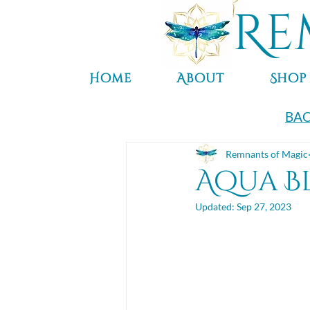
Re
Home
About
Shop
BAC
Remnants of Magic
Aqua B
Updated:
Sep 27, 2023