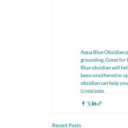
Aqua Blue Obsidian po
grounding. Great for 
Blue obsidian will he
been smothered or opp
obsidian can help you 
Crystal Index
Recent Posts