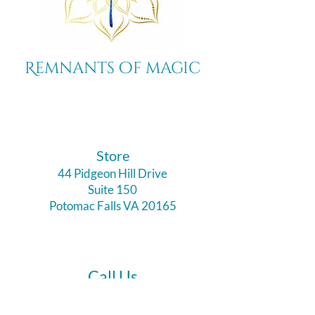
Remnants of magic
​Store
44 Pidgeon Hill Drive
Suite 150
Potomac Falls VA 20165
Call Us
703-956-9629