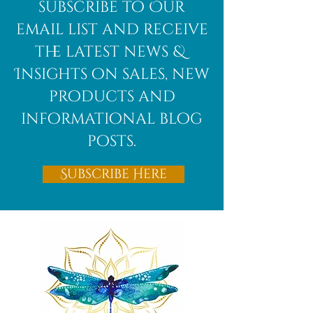
African
subscribe to Our
Bloodstone
email list and receive
the latest news &
Insights on sales, new
products and
informational blog
posts.
Subscribe Here