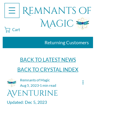
Remnants of
Magic
Cart
Returning Customers
BACK TO LATEST NEWS
BACK TO CRYSTAL INDEX
Remnants of Magic
Aug 5, 2023
1 min read
Aventurine
Updated:
Dec 5, 2023