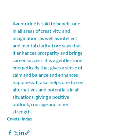
Aventurine is said to benefit one 
in all areas of creativity, and 
imagination, as well as intellect 
and mental clarity. Lore says that 
it enhances prosperity and brings 
career success. It is a gentle stone 
energetically that gives a sense of 
calm and balance and enhances 
happiness. It also helps one to see 
alternatives and potentials in all 
situations, giving a positive 
outlook, courage and inner 
strength.
Crystal Index