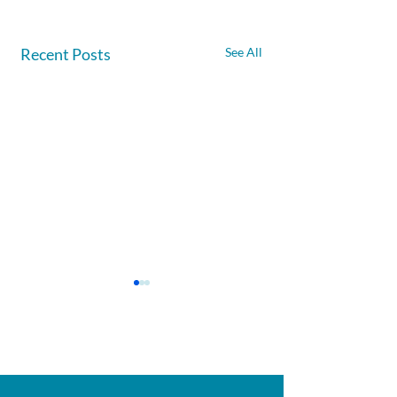
Recent Posts
See All
Afghanite