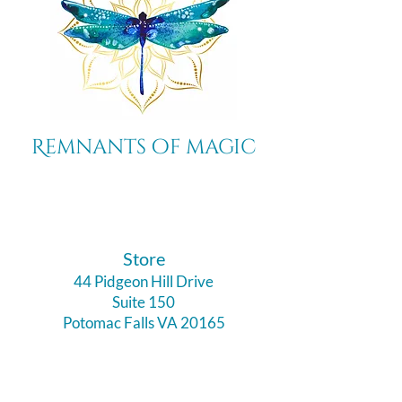
Remnants of magic
​Store
44 Pidgeon Hill Drive
Suite 150
Potomac Falls VA 20165