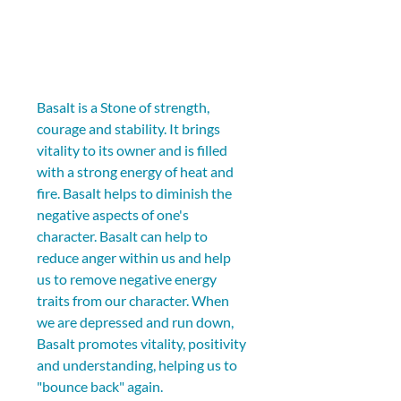
Basalt is a Stone of strength, 
courage and stability. It brings 
vitality to its owner and is filled 
with a strong energy of heat and 
fire. Basalt helps to diminish the 
negative aspects of one's 
character. Basalt can help to 
reduce anger within us and help 
us to remove negative energy 
traits from our character. When 
we are depressed and run down, 
Basalt promotes vitality, positivity 
and understanding, helping us to 
"bounce back" again.