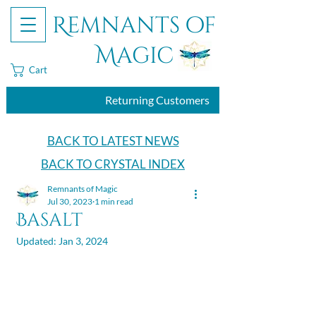
Remnants of
Magic
Cart
Returning Customers
BACK TO LATEST NEWS
BACK TO CRYSTAL INDEX
Remnants of Magic
Jul 30, 2023
1 min read
Basalt
Updated:
Jan 3, 2024