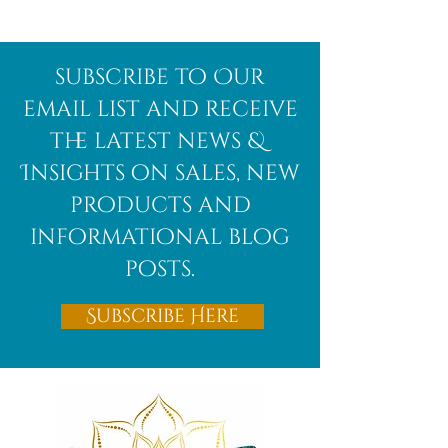
Afghanite
African
subscribe to Our
Bloodstone
email list and receive
the latest news &
Insights on sales, new
products and
informational blog
posts.
Subscribe Here