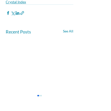
Crystal Index
Recent Posts
See All