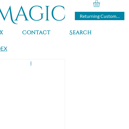
Magic
Returning Customers
x
Contact
Search
DEX