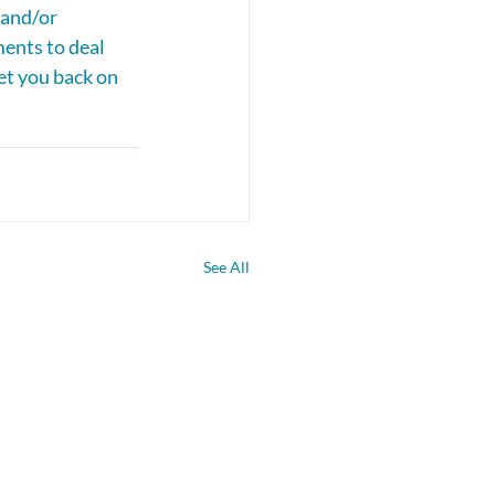
and/or 
ents to deal 
et you back on 
See All