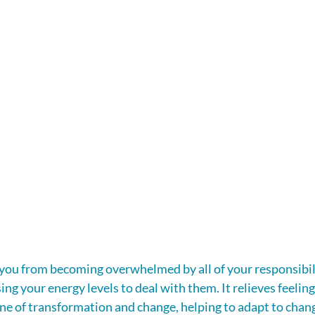
ou from becoming overwhelmed by all of your responsibili
ng your energy levels to deal with them. It relieves feeling
stone of transformation and change, helping to adapt to chan