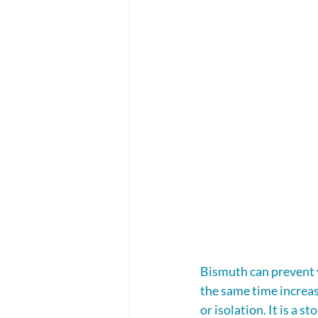
Bismuth can prevent y
the same time increasi
or isolation. It is a 