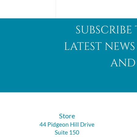
subscribe 
latest news
and 
Abalone Shell
​Store
44 Pidgeon Hill Drive
Suite 150