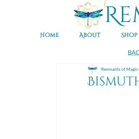
Re
Home
About
Shop
BAC
Remnants of Magic
Bismut