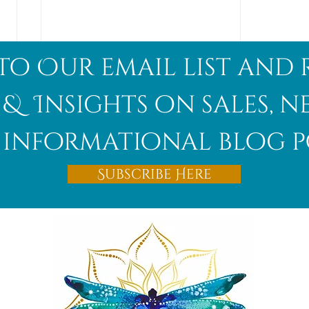
to Our email list and 
 & Insights on sales, 
informational blog p
Afghanite
Subscribe Here