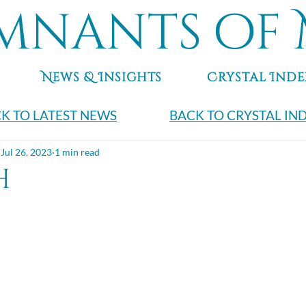
mnants of 
News & Insights
Crystal Inde
K TO LATEST NEWS
BACK TO CRYSTAL IN
Jul 26, 2023
1 min read
h