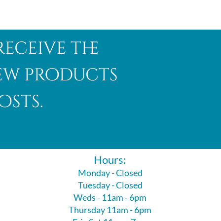
receive the
new products
osts.
Hours:
Monday - Closed
Tuesday - Closed
Weds - 11am - 6pm
Thursday 11am - 6pm