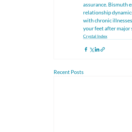
assurance. Bismuth en
relationship dynamics
with chronic illnesses
your feet after major 
Crystal Index
Recent Posts