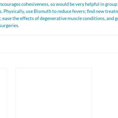
courages cohesiveness, so would be very helpful in group 
. Physically, use Bismuth to reduce fevers; find new treatm
; ease the effects of degenerative muscle conditions, and g
surgeries.