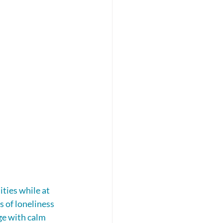
ties while at 
s of loneliness 
ge with calm 