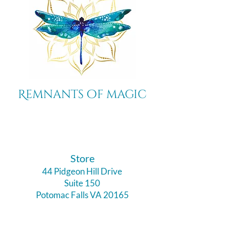
Remnants of magic
​Store
44 Pidgeon Hill Drive
Suite 150
Potomac Falls VA 20165