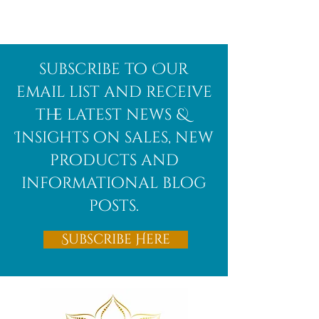
Afghanite
African
subscribe to Our
Bloodstone
email list and receive
the latest news &
Insights on sales, new
products and
informational blog
posts.
Subscribe Here