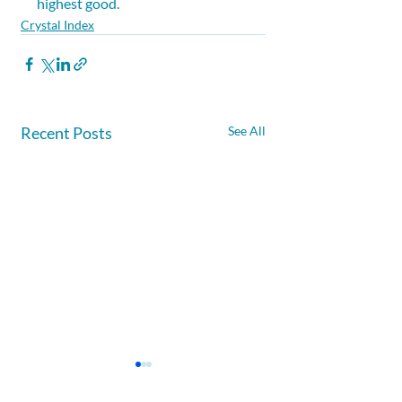
highest good.
Crystal Index
Recent Posts
See All