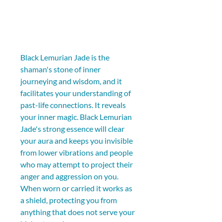
Black Lemurian Jade is the 
shaman's stone of inner 
journeying and wisdom, and it 
facilitates your understanding of 
past-life connections. It reveals 
your inner magic. Black Lemurian 
Jade's strong essence will clear 
your aura and keeps you invisible 
from lower vibrations and people 
who may attempt to project their 
anger and aggression on you. 
When worn or carried it works as 
a shield, protecting you from 
anything that does not serve your 