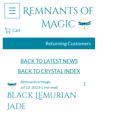
Remnants of
Magic
Cart
Returning Customers
BACK TO LATEST NEWS
BACK TO CRYSTAL INDEX
Remnants of Magic
Jul 22, 2023
1 min read
Black Lemurian
Jade