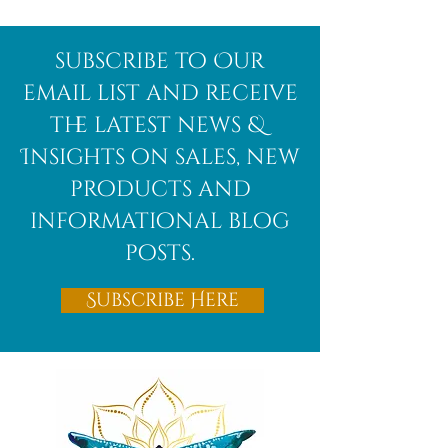
Afghanite
African
subscribe to Our
Bloodstone
email list and receive
the latest news &
Insights on sales, new
products and
informational blog
posts.
Subscribe Here