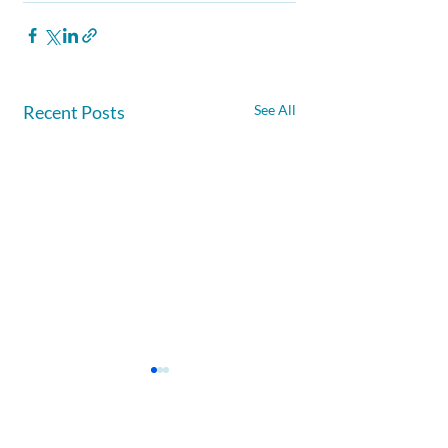
Recent Posts
See All