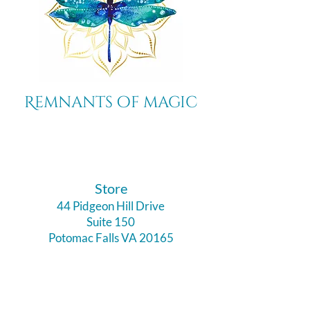
Remnants of magic
​Store
44 Pidgeon Hill Drive
Suite 150
Potomac Falls VA 20165
Call Us