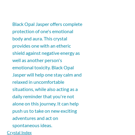
Black Opal Jasper offers complete 
protection of one's emotional 
body and aura. This crystal 
provides one with an etheric 
shield against negative energy as 
well as another person's 
emotional toxicity. Black Opal 
Jasper will help one stay calm and 
relaxed in uncomfortable 
situations, while also acting as a 
daily reminder that you're not 
alone on this journey. It can help 
push us to take on new exciting 
adventures and act on 
spontaneous ideas.
Crystal Index