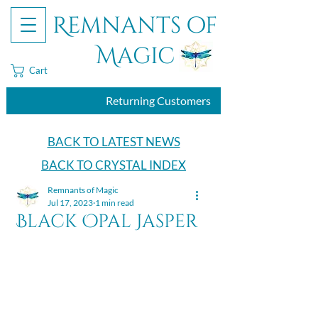
Remnants of
Magic
Cart
Returning Customers
BACK TO LATEST NEWS
BACK TO CRYSTAL INDEX
Remnants of Magic
Jul 17, 2023
1 min read
Black Opal Jasper