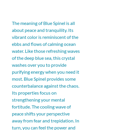
The meaning of Blue Spinel is all 
about peace and tranquility. Its 
vibrant color is reminiscent of the 
ebbs and flows of calming ocean 
water. Like those refreshing waves 
of the deep blue sea, this crystal 
washes over you to provide 
purifying energy when you need it 
most. Blue Spinel provides some 
counterbalance against the chaos. 
Its properties focus on 
strengthening your mental 
fortitude. The cooling wave of 
peace shifts your perspective 
away from fear and trepidation. In 
turn, you can feel the power and 