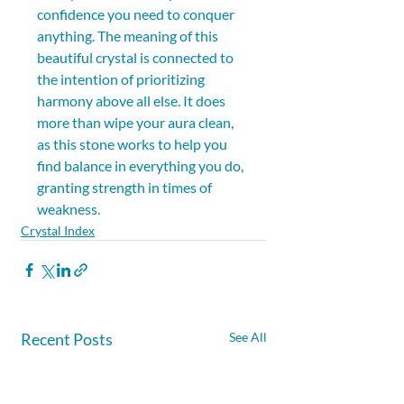
confidence you need to conquer 
anything. The meaning of this 
beautiful crystal is connected to 
the intention of prioritizing 
harmony above all else. It does 
more than wipe your aura clean, 
as this stone works to help you 
find balance in everything you do, 
granting strength in times of 
weakness.
Crystal Index
Recent Posts
See All