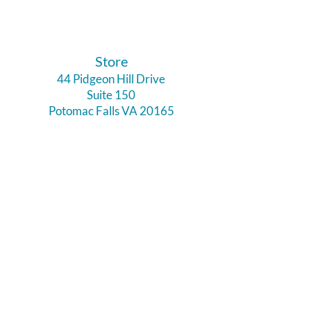
​Store
44 Pidgeon Hill Drive
Suite 150
Potomac Falls VA 20165
Call Us
703-956-9629
Hours:
Monday - Closed
Tuesday - Closed
Weds - 11am - 6pm