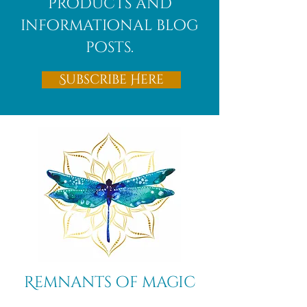
products and
informational blog
posts.
Subscribe Here
Remnants of magic