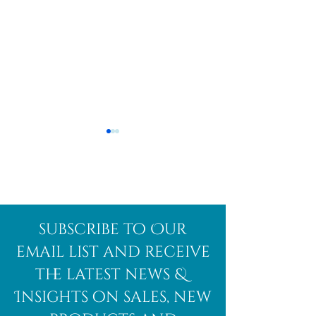
Afghanite
African
subscribe to Our
Bloodstone
email list and receive
the latest news &
Insights on sales, new