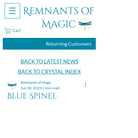
Remnants of
Magic
Cart
Returning Customers
BACK TO LATEST NEWS
BACK TO CRYSTAL INDEX
Remnants of Magic
Jun 30, 2023
1 min read
Blue Spinel