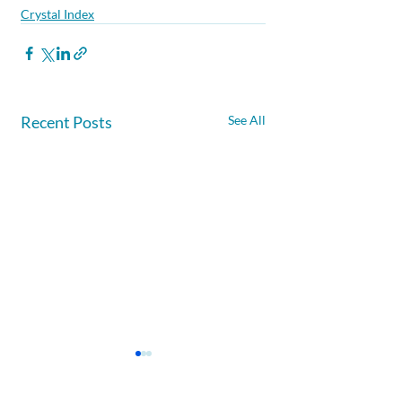
Crystal Index
Recent Posts
See All