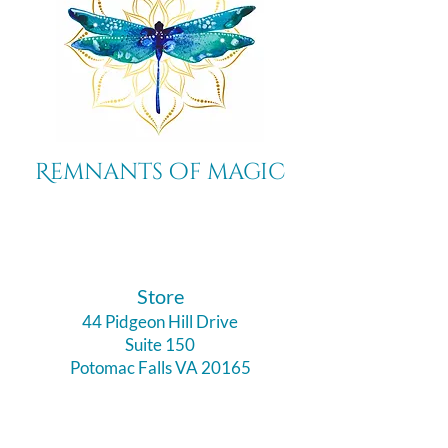
Remnants of magic
​Store
44 Pidgeon Hill Drive
Suite 150
Potomac Falls VA 20165