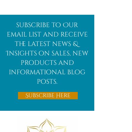
Afghanite
African
subscribe to Our
Bloodstone
email list and receive
the latest news &
Insights on sales, new
products and
informational blog
posts.
Subscribe Here