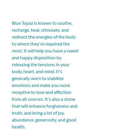
Blue Topaz is known to soothe, 
recharge, heal, stimulate, and 
redirect the energies of the body 
to where they're required the 
most. It will help you have a sweet 
and happy disposition by 
releasing the tensions in your 
body, heart, and mind. It's 
generally worn to stabilize 
emotions and make you more 
receptive to love and affection 
from all sources. It's also a stone 
that will enhance forgiveness and 
truth, and bring a lot of joy, 
abundance, generosity, and good 
health.