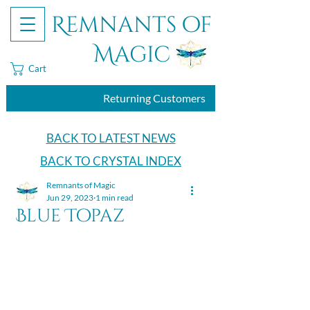
Remnants of
Magic
Cart
Returning Customers
BACK TO LATEST NEWS
BACK TO CRYSTAL INDEX
Remnants of Magic
Jun 29, 2023
1 min read
Blue Topaz