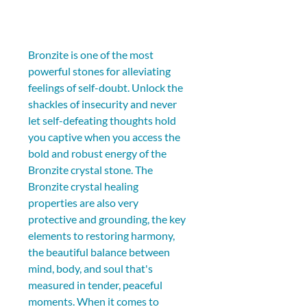
Bronzite is one of the most 
powerful stones for alleviating 
feelings of self-doubt. Unlock the 
shackles of insecurity and never 
let self-defeating thoughts hold 
you captive when you access the 
bold and robust energy of the 
Bronzite crystal stone. The 
Bronzite crystal healing 
properties are also very 
protective and grounding, the key 
elements to restoring harmony, 
the beautiful balance between 
mind, body, and soul that's 
measured in tender, peaceful 
moments. When it comes to 