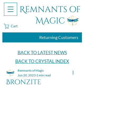
Remnants of
Magic
Cart
Returning Customers
BACK TO LATEST NEWS
BACK TO CRYSTAL INDEX
Remnants of Magic
Jun 20, 2023
1 min read
Bronzite