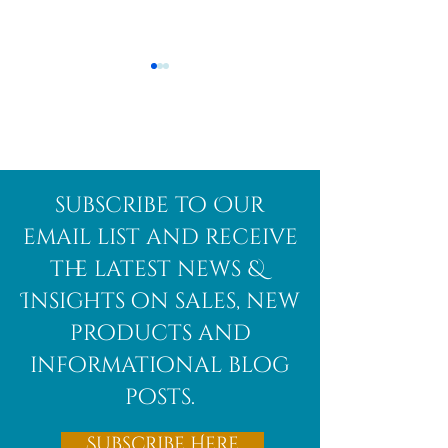
Afghanite
African
subscribe to Our
Bloodstone
email list and receive
the latest news &
Insights on sales, new
products and
informational blog
posts.
Subscribe Here