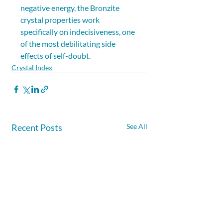
negative energy, the Bronzite 
crystal properties work 
specifically on indecisiveness, one 
of the most debilitating side 
effects of self-doubt.
Crystal Index
Recent Posts
See All