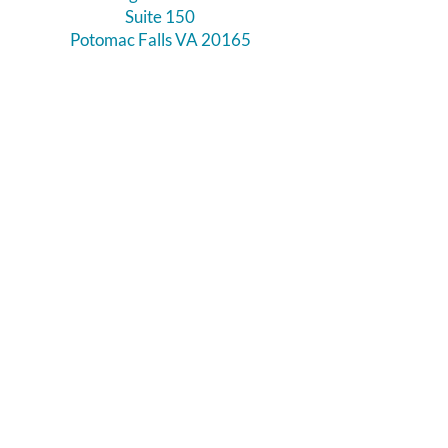
Suite 150
Potomac Falls VA 20165
Call Us
703-956-9629
Hours:
Monday - Closed
Tuesday - Closed
Weds - 11am - 6pm
Thursday 11am - 6pm
Fri - Sat 11am - 7pm
Sunday 12pm - 5pm
Like and Follow