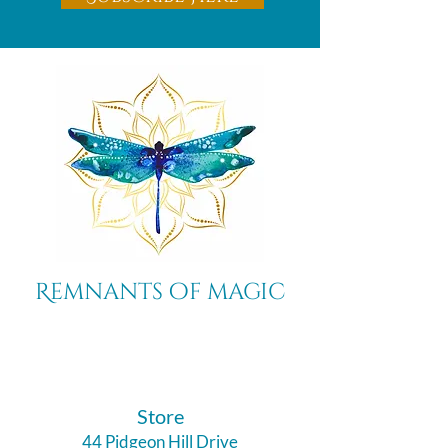
Remnants of magic
​Store
44 Pidgeon Hill Drive