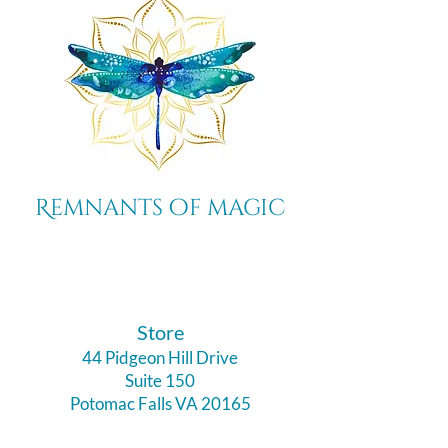
Remnants of magic
​Store
44 Pidgeon Hill Drive
Suite 150
Potomac Falls VA 20165