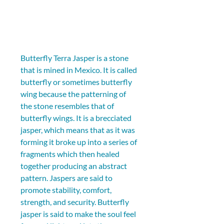
Butterfly Terra Jasper is a stone 
that is mined in Mexico. It is called 
butterfly or sometimes butterfly 
wing because the patterning of 
the stone resembles that of 
butterfly wings. It is a brecciated 
jasper, which means that as it was 
forming it broke up into a series of 
fragments which then healed 
together producing an abstract 
pattern. Jaspers are said to 
promote stability, comfort, 
strength, and security. Butterfly 
jasper is said to make the soul feel 