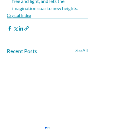
free and light, and lets the 
imagination soar to new heights.
Crystal Index
Recent Posts
See All