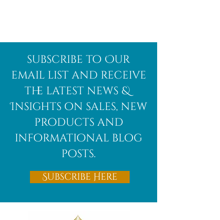
Afghanite
African
subscribe to Our
Bloodstone
email list and receive
the latest news &
Insights on sales, new
products and
informational blog
posts.
Subscribe Here