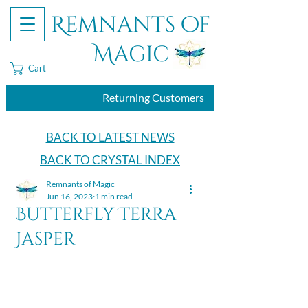
Remnants of
Magic
Cart
Returning Customers
BACK TO LATEST NEWS
BACK TO CRYSTAL INDEX
Remnants of Magic
Jun 16, 2023
1 min read
Butterfly Terra
Jasper