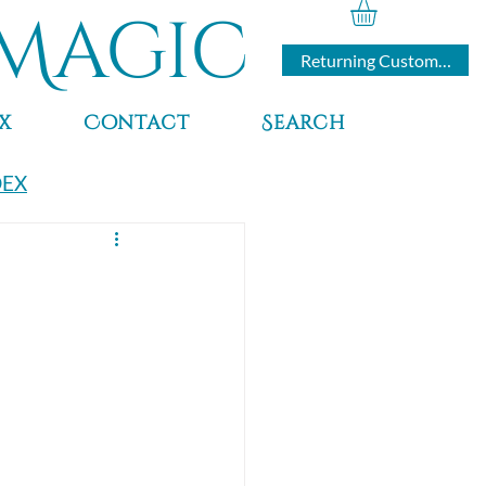
Magic
Returning Customers
x
Contact
Search
DEX