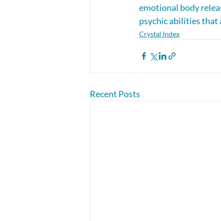
emotional body releas
psychic abilities that
Crystal Index
Recent Posts