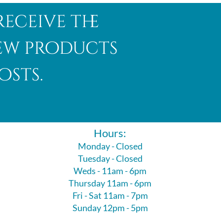
receive the
new products
osts.
Hours:
Monday - Closed
Tuesday - Closed
Weds - 11am - 6pm
Thursday 11am - 6pm
Fri - Sat 11am - 7pm
Sunday 12pm - 5pm