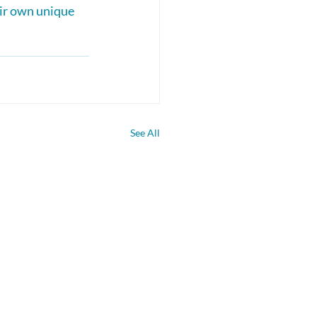
eir own unique 
See All