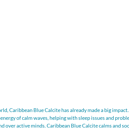
rld, Caribbean Blue Calcite has already made a big impact. 
 energy of calm waves, helping with sleep issues and probl
nd over active minds. Caribbean Blue Calcite calms and soo