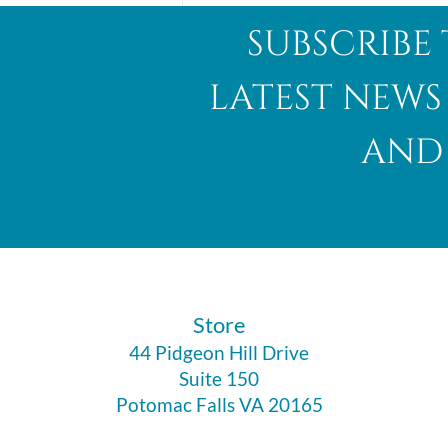
subscribe 
latest news
and 
Abalone Shell
​Store
44 Pidgeon Hill Drive
Suite 150
Potomac Falls VA 20165