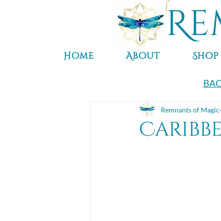
Re
Home
About
Shop
BAC
Remnants of Magic
Caribb