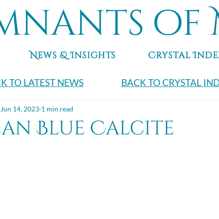
mnants of 
News & Insights
Crystal Inde
K TO LATEST NEWS
BACK TO CRYSTAL IN
Jun 14, 2023
1 min read
ean Blue Calcite