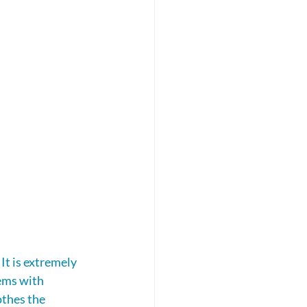
It is extremely 
ems with 
thes the 