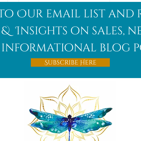
to Our email list and 
 & Insights on sales, 
informational blog p
Afghanite
Subscribe Here