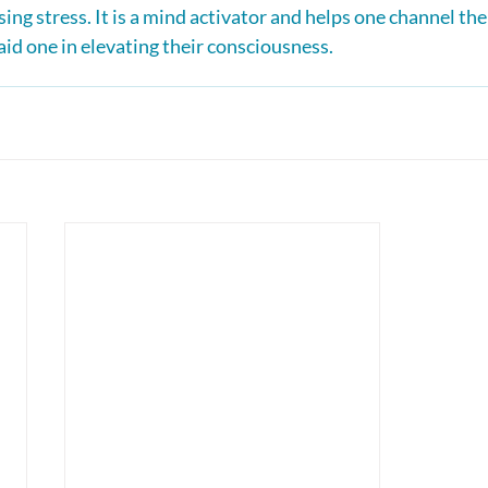
ing stress. It is a mind activator and helps one channel th
 aid one in elevating their consciousness.