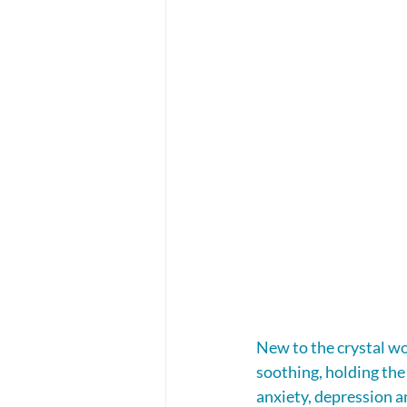
New to the crystal wo
soothing, holding the
anxiety, depression a