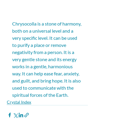
Chrysocolla is a stone of harmony, 
both on a universal level and a 
very specific level. It can be used 
to purify a place or remove 
negativity from a person. It is a 
very gentle stone and its energy 
works in a gentle, harmonious 
way. It can help ease fear, anxiety, 
and guilt, and bring hope. It is also 
used to communicate with the 
spiritual forces of the Earth.
Crystal Index