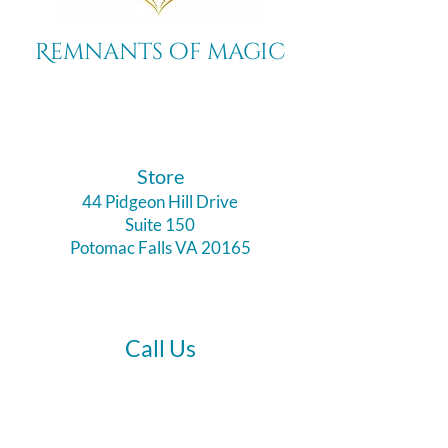
Remnants of magic
​Store
44 Pidgeon Hill Drive
Suite 150
Potomac Falls VA 20165
Call Us
703-956-9629
Hours: