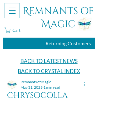
Remnants of
Magic
Cart
Returning Customers
BACK TO LATEST NEWS
BACK TO CRYSTAL INDEX
Remnants of Magic
May 31, 2023
1 min read
Chrysocolla