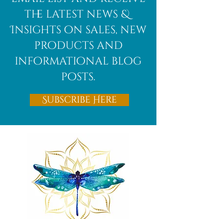
the latest news &
Insights on sales, new
products and
informational blog
posts.
Subscribe Here