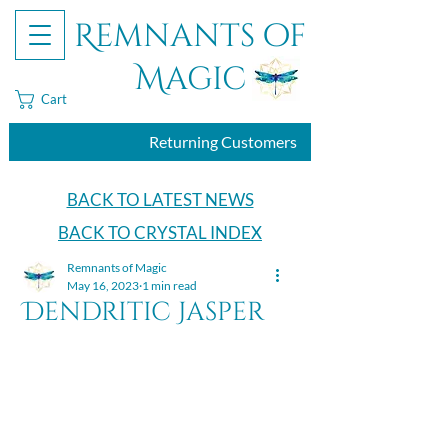
Remnants of
Magic
Cart
Returning Customers
BACK TO LATEST NEWS
BACK TO CRYSTAL INDEX
Remnants of Magic
May 16, 2023
1 min read
Dendritic Jasper