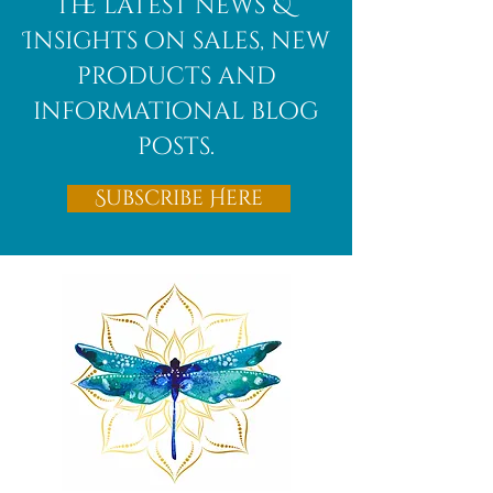
the latest news &
Insights on sales, new
products and
informational blog
posts.
Subscribe Here