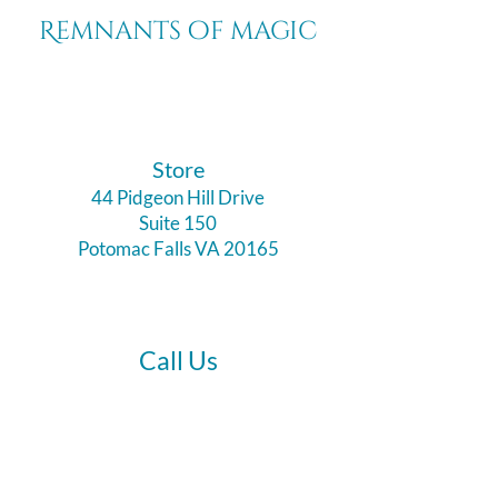
Remnants of magic
​Store
44 Pidgeon Hill Drive
Suite 150
Potomac Falls VA 20165
Call Us
703-956-9629
Hours: