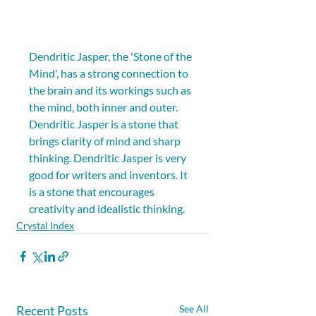
Dendritic Jasper, the 'Stone of the 
Mind', has a strong connection to 
the brain and its workings such as 
the mind, both inner and outer. 
Dendritic Jasper is a stone that 
brings clarity of mind and sharp 
thinking. Dendritic Jasper is very 
good for writers and inventors. It 
is a stone that encourages 
creativity and idealistic thinking.
Crystal Index
Recent Posts
See All