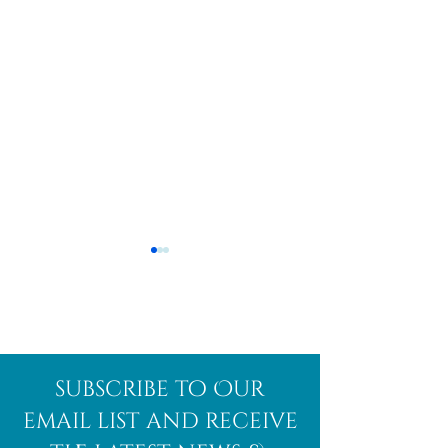
Afghanite
African
subscribe to Our
Bloodstone
email list and receive