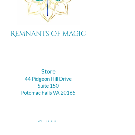
Remnants of magic
​Store
44 Pidgeon Hill Drive
Suite 150
Potomac Falls VA 20165
Call Us
703-956-9629