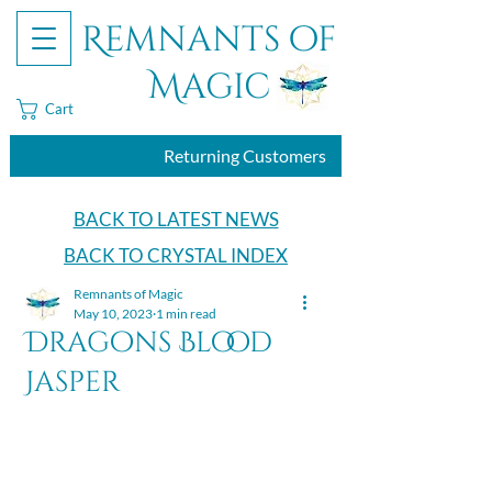
Remnants of
Magic
Cart
Returning Customers
BACK TO LATEST NEWS
BACK TO CRYSTAL INDEX
Remnants of Magic
May 10, 2023
1 min read
Dragons Blood
Jasper