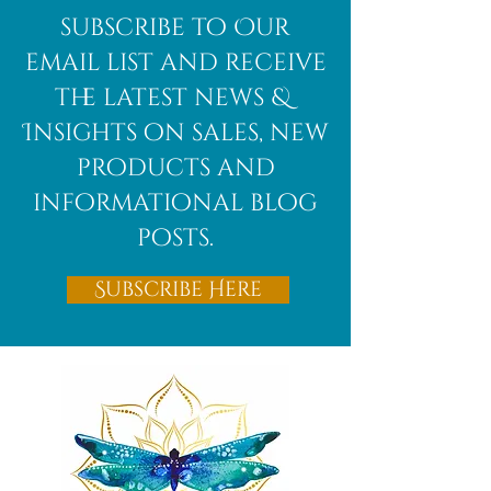
African
subscribe to Our
Bloodstone
email list and receive
the latest news &
Insights on sales, new
products and
informational blog
posts.
Subscribe Here