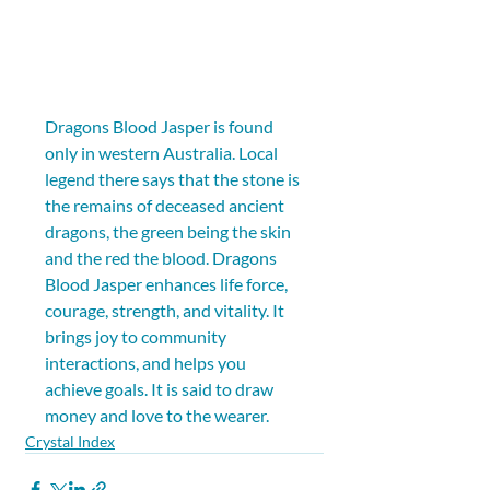
Dragons Blood Jasper is found 
only in western Australia. Local 
legend there says that the stone is 
the remains of deceased ancient 
dragons, the green being the skin 
and the red the blood. Dragons 
Blood Jasper enhances life force, 
courage, strength, and vitality. It 
brings joy to community 
interactions, and helps you 
achieve goals. It is said to draw 
money and love to the wearer.
Crystal Index