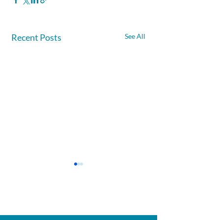
Recent Posts
See All
Afghanite