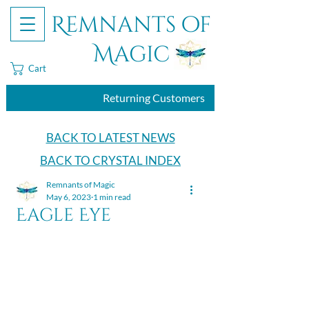
Remnants of
Magic
Cart
Returning Customers
BACK TO LATEST NEWS
BACK TO CRYSTAL INDEX
Remnants of Magic
May 6, 2023
1 min read
Eagle Eye