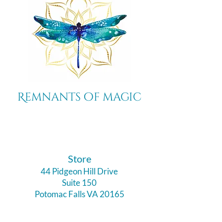
Remnants of magic
​Store
44 Pidgeon Hill Drive
Suite 150
Potomac Falls VA 20165