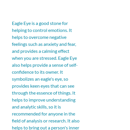
Eagle Eye is a good stone for 
helping to control emotions. It 
helps to overcome negative 
feelings such as anxiety and fear, 
and provides a calming effect 
when you are stressed. Eagle Eye 
also helps provide a sense of self-
confidence to its owner. It 
symbolizes an eagle's eye, so 
provides keen eyes that can see 
through the essence of things. It 
helps to improve understanding 
and analytic skills, so it is 
recommended for anyone in the 
field of analysis or research. It also 
helps to bring out a person's inner 