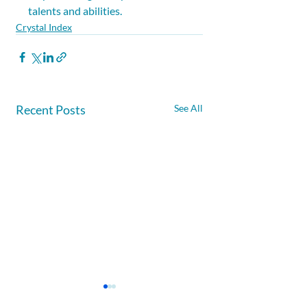
talents and abilities.
Crystal Index
Recent Posts
See All