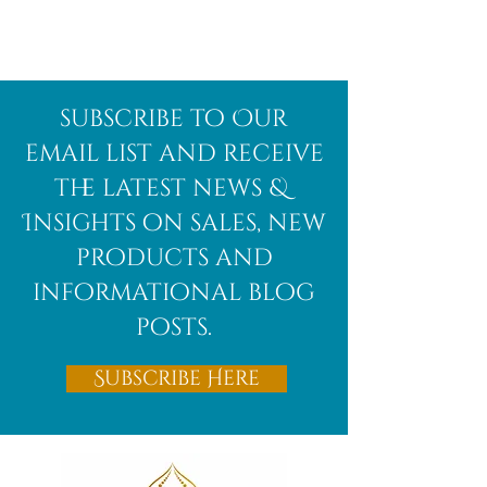
Afghanite
African
subscribe to Our
Bloodstone
email list and receive
the latest news &
Insights on sales, new
products and
informational blog
posts.
Subscribe Here