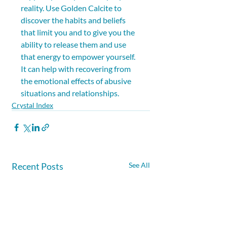
reality. Use Golden Calcite to 
discover the habits and beliefs 
that limit you and to give you the 
ability to release them and use 
that energy to empower yourself. 
It can help with recovering from 
the emotional effects of abusive 
situations and relationships.
Crystal Index
Recent Posts
See All