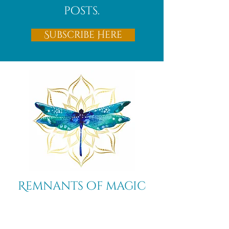
posts.
Subscribe Here
Remnants of magic