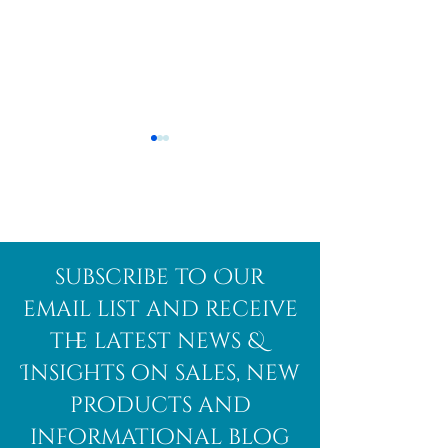
Afghanite
African
subscribe to Our
Bloodstone
email list and receive
the latest news &
Insights on sales, new
products and
informational blog