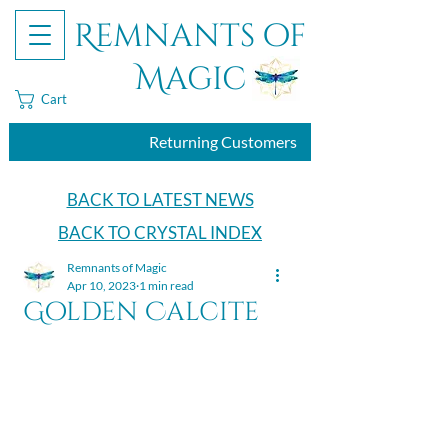
Remnants of
Magic
Cart
Returning Customers
BACK TO LATEST NEWS
BACK TO CRYSTAL INDEX
Remnants of Magic
Apr 10, 2023
1 min read
Golden Calcite