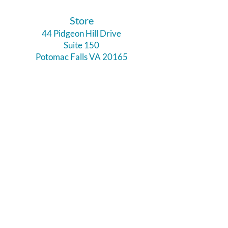
​Store
44 Pidgeon Hill Drive
Suite 150
Potomac Falls VA 20165
Call Us
703-956-9629
Hours:
Monday - Closed
Tuesday - Closed
Weds - 11am - 6pm
Thursday 11am - 6pm
Fri - Sat 11am - 7pm