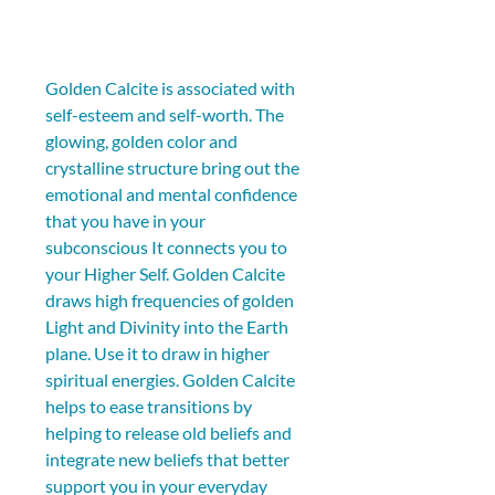
Golden Calcite is associated with 
self-esteem and self-worth. The 
glowing, golden color and 
crystalline structure bring out the 
emotional and mental confidence 
that you have in your 
subconscious It connects you to 
your Higher Self. Golden Calcite 
draws high frequencies of golden 
Light and Divinity into the Earth 
plane. Use it to draw in higher 
spiritual energies. Golden Calcite 
helps to ease transitions by 
helping to release old beliefs and 
integrate new beliefs that better 
support you in your everyday 