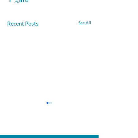
Recent Posts
See All
Afghanite