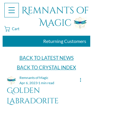
Remnants of
Magic
Cart
Returning Customers
BACK TO LATEST NEWS
BACK TO CRYSTAL INDEX
Remnants of Magic
Apr 6, 2023
1 min read
Golden
Labradorite