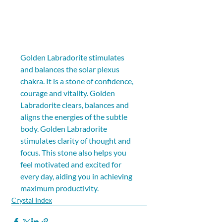
Golden Labradorite stimulates 
and balances the solar plexus 
chakra. It is a stone of confidence, 
courage and vitality. Golden 
Labradorite clears, balances and 
aligns the energies of the subtle 
body. Golden Labradorite 
stimulates clarity of thought and 
focus. This stone also helps you 
feel motivated and excited for 
every day, aiding you in achieving 
maximum productivity.
Crystal Index