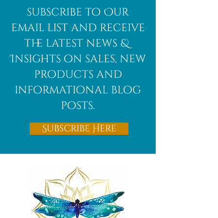
African
subscribe to Our
Bloodstone
email list and receive
the latest news &
Insights on sales, new
products and
informational blog
posts.
Subscribe Here