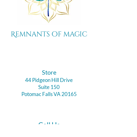
Remnants of magic
​Store
44 Pidgeon Hill Drive
Suite 150
Potomac Falls VA 20165
Call Us
703-956-9629