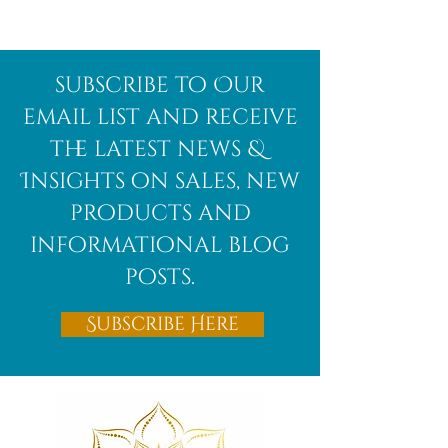
Afghanite
African
subscribe to Our
Bloodstone
email list and receive
the latest news &
Insights on sales, new
products and
informational blog
posts.
Subscribe Here