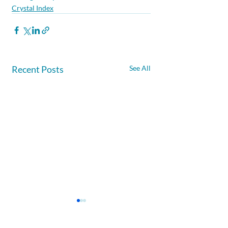
Crystal Index
Recent Posts
See All