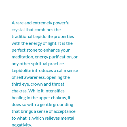
A rare and extremely powerful 
crystal that combines the 
traditional Lepidolite properties 
with the energy of light. It is the 
perfect stone to enhance your 
meditation, energy purification, or 
any other spiritual practice. 
Lepidolite introduces a calm sense 
of self awareness, opening the 
third eye, crown and throat 
chakras. While it intensifies 
healing in the upper chakras, it 
does so with a gentle grounding 
that brings a sense of acceptance 
to what is, which relieves mental 
negativity.