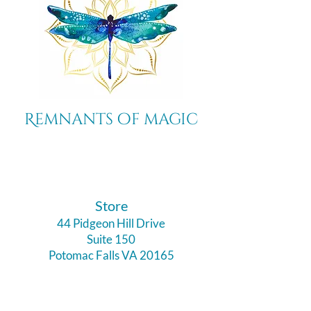
Remnants of magic
​Store
44 Pidgeon Hill Drive
Suite 150
Potomac Falls VA 20165