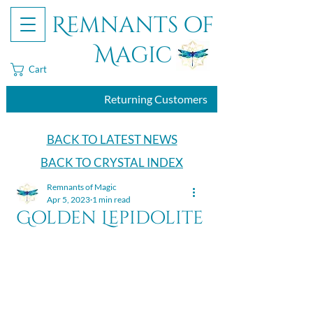
Remnants of
Magic
Cart
Returning Customers
BACK TO LATEST NEWS
BACK TO CRYSTAL INDEX
Remnants of Magic
Apr 5, 2023
1 min read
Golden Lepidolite