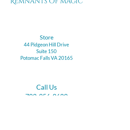
Remnants of magic
​Store
44 Pidgeon Hill Drive
Suite 150
Potomac Falls VA 20165
Call Us
703-956-9629
Hours:
Monday - Closed
Tuesday - Closed