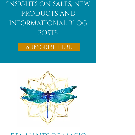
Insights on sales, new
products and
informational blog
posts.
Subscribe Here