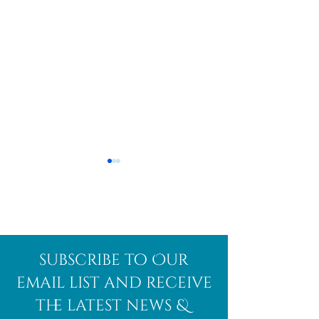
Afghanite
African
subscribe to Our
Bloodstone
email list and receive
the latest news &