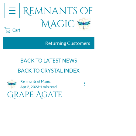
Remnants of
Magic
Cart
Returning Customers
BACK TO LATEST NEWS
BACK TO CRYSTAL INDEX
Remnants of Magic
Apr 2, 2023
1 min read
Grape Agate