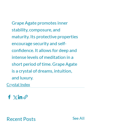
Grape Agate promotes inner 
stability, composure, and 
maturity. Its protective properties 
encourage security and self-
confidence. It allows for deep and 
intense levels of meditation in a 
short period of time. Grape Agate 
is a crystal of dreams, intuition, 
and luxury.
Crystal Index
Recent Posts
See All