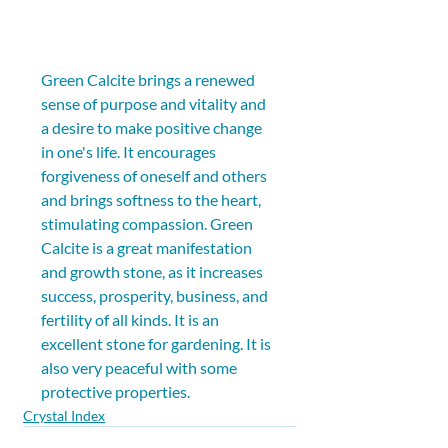
Green Calcite brings a renewed 
sense of purpose and vitality and 
a desire to make positive change 
in one's life. It encourages 
forgiveness of oneself and others 
and brings softness to the heart, 
stimulating compassion. Green 
Calcite is a great manifestation 
and growth stone, as it increases 
success, prosperity, business, and 
fertility of all kinds. It is an 
excellent stone for gardening. It is 
also very peaceful with some 
protective properties.
Crystal Index