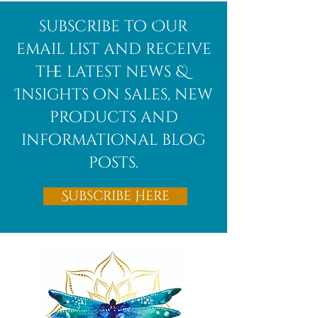
Afghanite
African
subscribe to Our
Bloodstone
email list and receive
the latest news &
Insights on sales, new
products and
informational blog
posts.
Subscribe Here