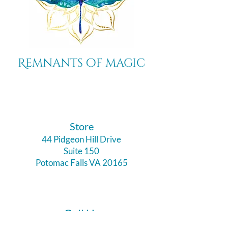
Remnants of magic
​Store
44 Pidgeon Hill Drive
Suite 150
Potomac Falls VA 20165
Call Us