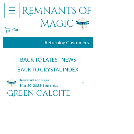
Remnants of
Magic
Cart
Returning Customers
BACK TO LATEST NEWS
BACK TO CRYSTAL INDEX
Remnants of Magic
Mar 30, 2023
1 min read
Green Calcite