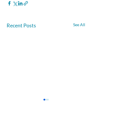
Recent Posts
See All